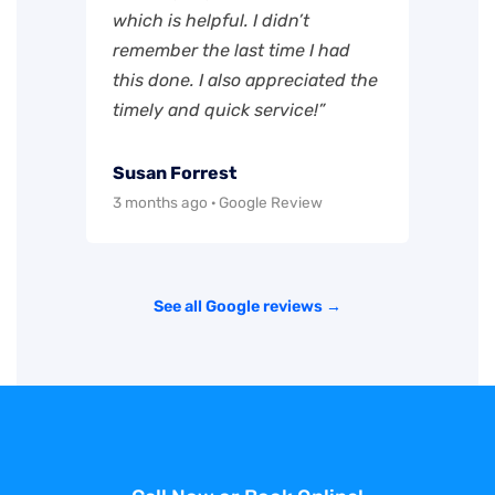
which is helpful. I didn’t
remember the last time I had
this done. I also appreciated the
timely and quick service!”
Susan Forrest
3 months ago · Google Review
See all Google reviews →