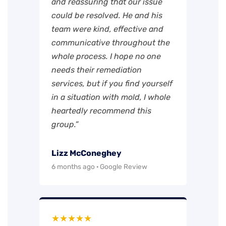
and reassuring that our issue
could be resolved. He and his
team were kind, effective and
communicative throughout the
whole process. I hope no one
needs their remediation
services, but if you find yourself
in a situation with mold, I whole
heartedly recommend this
group.”
Lizz McConeghey
6 months ago · Google Review
★★★★★