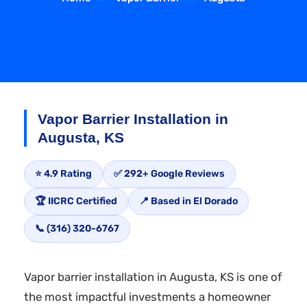
Vapor Barrier Installation in
Augusta, KS
⭐ 4.9 Rating
✅ 292+ Google Reviews
🏆 IICRC Certified
📍 Based in El Dorado
📞 (316) 320-6767
Vapor barrier installation in Augusta, KS is one of
the most impactful investments a homeowner