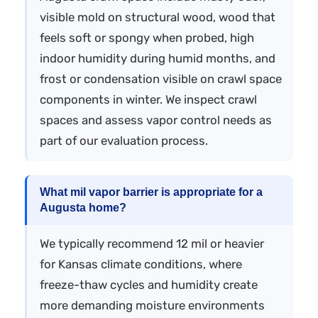
visible mold on structural wood, wood that
feels soft or spongy when probed, high
indoor humidity during humid months, and
frost or condensation visible on crawl space
components in winter. We inspect crawl
spaces and assess vapor control needs as
part of our evaluation process.
What mil vapor barrier is appropriate for a
Augusta home?
We typically recommend 12 mil or heavier
for Kansas climate conditions, where
freeze-thaw cycles and humidity create
more demanding moisture environments