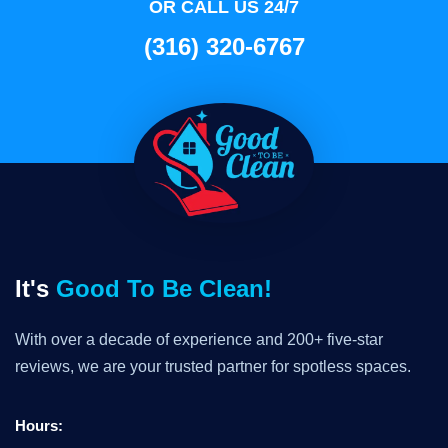
OR CALL US 24/7
(316) 320-6767
It's
Good To Be Clean!
With over a decade of experience and 200+ five-star
reviews, we are your trusted partner for spotless spaces.
Hours: