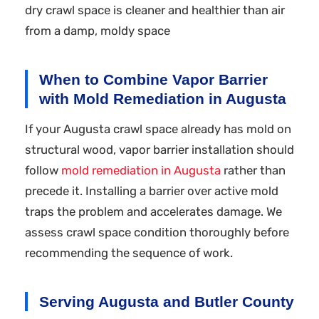
dry crawl space is cleaner and healthier than air
from a damp, moldy space
When to Combine Vapor Barrier
with Mold Remediation in Augusta
If your Augusta crawl space already has mold on
structural wood, vapor barrier installation should
follow
mold remediation in Augusta
rather than
precede it. Installing a barrier over active mold
traps the problem and accelerates damage. We
assess crawl space condition thoroughly before
recommending the sequence of work.
Serving Augusta and Butler County