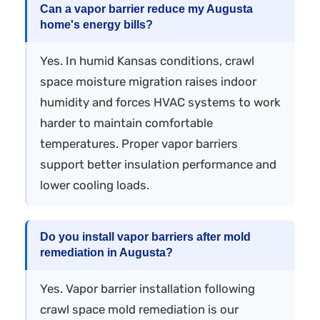
Can a vapor barrier reduce my Augusta
home's energy bills?
Yes. In humid Kansas conditions, crawl
space moisture migration raises indoor
humidity and forces HVAC systems to work
harder to maintain comfortable
temperatures. Proper vapor barriers
support better insulation performance and
lower cooling loads.
Do you install vapor barriers after mold
remediation in Augusta?
Yes. Vapor barrier installation following
crawl space mold remediation is our