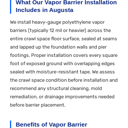
What Our Vapor Barrier Installation
Includes in Augusta
We install heavy-gauge polyethylene vapor
barriers (typically 12 mil or heavier) across the
entire crawl space floor surface, sealed at seams
and lapped up the foundation walls and pier
footings. Proper installation covers every square
foot of exposed ground with overlapping edges
sealed with moisture-resistant tape. We assess
the crawl space condition before installation and
recommend any structural cleaning, mold
remediation, or drainage improvements needed
before barrier placement.
Benefits of Vapor Barrier