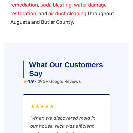
remediation
,
soda blasting
,
water damage
restoration
, and
air duct cleaning
throughout
Augusta and Butler County.
What Our Customers
Say
★
4.9
· 295+ Google Reviews
★★★★★
“When we discovered mold in
our house, Nick was efficient