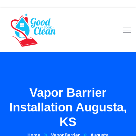
Vapor Barrier
Installation Augusta,
KS
Home
Vapor Barrier
Augusta