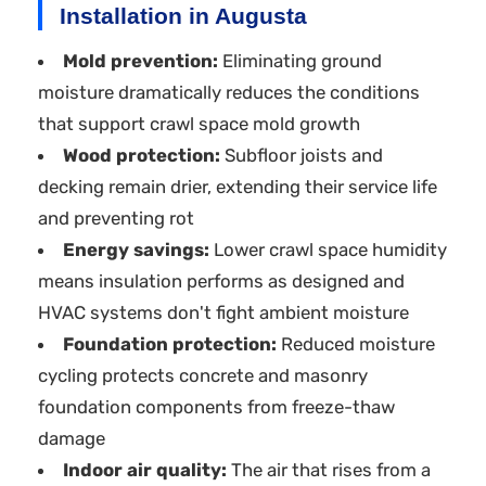
Installation in Augusta
Mold prevention:
Eliminating ground
moisture dramatically reduces the conditions
that support crawl space mold growth
Wood protection:
Subfloor joists and
decking remain drier, extending their service life
and preventing rot
Energy savings:
Lower crawl space humidity
means insulation performs as designed and
HVAC systems don't fight ambient moisture
Foundation protection:
Reduced moisture
cycling protects concrete and masonry
foundation components from freeze-thaw
damage
Indoor air quality:
The air that rises from a