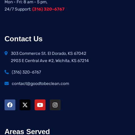
Mon - Fri: 8 am - 5 pm,
24/7 Support:
(316) 320-6767
Contact Us
303 Commerce St. El Dorado, KS 67042
2903 E Central Ave #2, Wichita, KS 67214
(316) 320-6767
contact@goodtobeclean.com
Areas Served