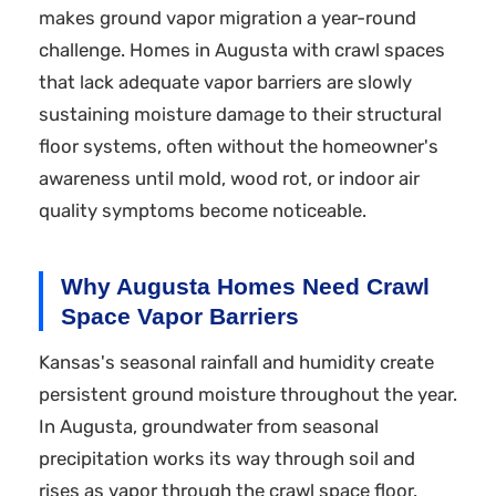
makes ground vapor migration a year-round
challenge. Homes in Augusta with crawl spaces
that lack adequate vapor barriers are slowly
sustaining moisture damage to their structural
floor systems, often without the homeowner's
awareness until mold, wood rot, or indoor air
quality symptoms become noticeable.
Why Augusta Homes Need Crawl
Space Vapor Barriers
Kansas's seasonal rainfall and humidity create
persistent ground moisture throughout the year.
In Augusta, groundwater from seasonal
precipitation works its way through soil and
rises as vapor through the crawl space floor.