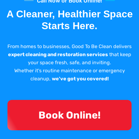
Call Now or Book Online!
A Cleaner, Healthier Space
Starts Here.
From homes to businesses, Good To Be Clean delivers
expert cleaning and restoration services
that keep
your space fresh, safe, and inviting.
Whether it's routine maintenance or emergency
cleanup,
we've got you covered!
Book Online!