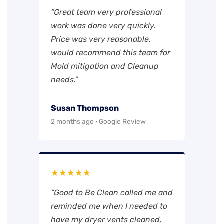
“Great team very professional
work was done very quickly.
Price was very reasonable.
would recommend this team for
Mold mitigation and Cleanup
needs.”
Susan Thompson
2 months ago · Google Review
★★★★★
“Good to Be Clean called me and
reminded me when I needed to
have my dryer vents cleaned,