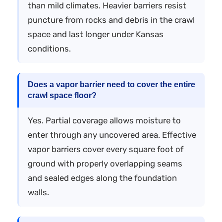
than mild climates. Heavier barriers resist
puncture from rocks and debris in the crawl
space and last longer under Kansas
conditions.
Does a vapor barrier need to cover the entire
crawl space floor?
Yes. Partial coverage allows moisture to
enter through any uncovered area. Effective
vapor barriers cover every square foot of
ground with properly overlapping seams
and sealed edges along the foundation
walls.