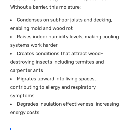
Without a barrier, this moisture:
Condenses on subfloor joists and decking,
enabling mold and wood rot
Raises indoor humidity levels, making cooling
systems work harder
Creates conditions that attract wood-
destroying insects including termites and
carpenter ants
Migrates upward into living spaces,
contributing to allergy and respiratory
symptoms
Degrades insulation effectiveness, increasing
energy costs