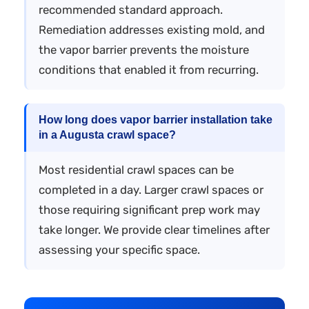
recommended standard approach.
Remediation addresses existing mold, and
the vapor barrier prevents the moisture
conditions that enabled it from recurring.
How long does vapor barrier installation take
in a Augusta crawl space?
Most residential crawl spaces can be
completed in a day. Larger crawl spaces or
those requiring significant prep work may
take longer. We provide clear timelines after
assessing your specific space.