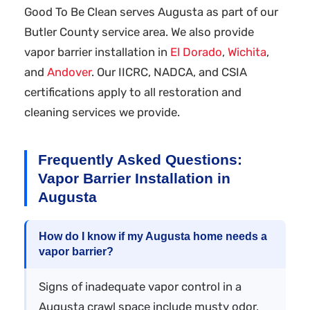
Good To Be Clean serves Augusta as part of our
Butler County service area. We also provide
vapor barrier installation in
El Dorado
,
Wichita
,
and
Andover
. Our IICRC, NADCA, and CSIA
certifications apply to all restoration and
cleaning services we provide.
Frequently Asked Questions:
Vapor Barrier Installation in
Augusta
How do I know if my Augusta home needs a
vapor barrier?
Signs of inadequate vapor control in a
Augusta crawl space include musty odor,