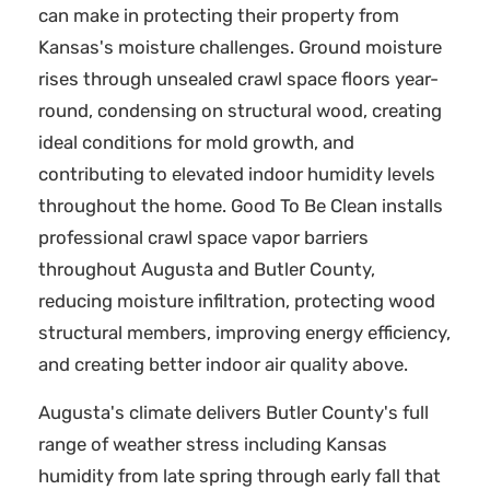
can make in protecting their property from
Kansas's moisture challenges. Ground moisture
rises through unsealed crawl space floors year-
round, condensing on structural wood, creating
ideal conditions for mold growth, and
contributing to elevated indoor humidity levels
throughout the home. Good To Be Clean installs
professional crawl space vapor barriers
throughout Augusta and Butler County,
reducing moisture infiltration, protecting wood
structural members, improving energy efficiency,
and creating better indoor air quality above.
Augusta's climate delivers Butler County's full
range of weather stress including Kansas
humidity from late spring through early fall that