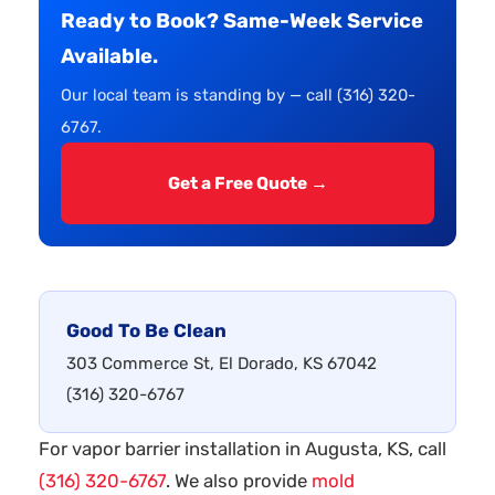
Ready to Book? Same-Week Service
Available.
Our local team is standing by — call (316) 320-
6767.
Get a Free Quote →
Good To Be Clean
303 Commerce St, El Dorado, KS 67042
(316) 320-6767
For vapor barrier installation in Augusta, KS, call
(316) 320-6767
. We also provide
mold