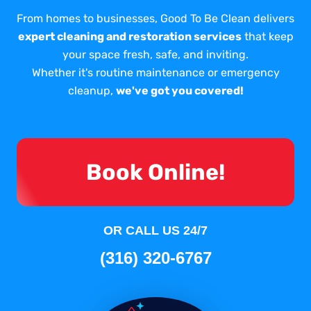
From homes to businesses, Good To Be Clean delivers
expert cleaning and restoration services
that keep
your space fresh, safe, and inviting.
Whether it's routine maintenance or emergency
cleanup,
we've got you covered!
Book Online!
OR CALL US 24/7
(316) 320-6767