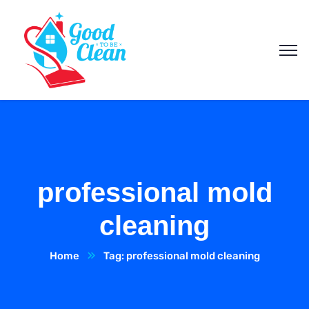
professional mold
cleaning
Home
Tag: professional mold cleaning