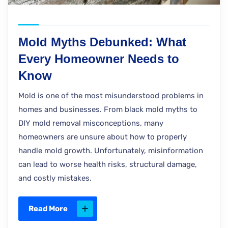
Mold Myths Debunked: What
Every Homeowner Needs to
Know
Mold is one of the most misunderstood problems in
homes and businesses. From black mold myths to
DIY mold removal misconceptions, many
homeowners are unsure about how to properly
handle mold growth. Unfortunately, misinformation
can lead to worse health risks, structural damage,
and costly mistakes.
Read More