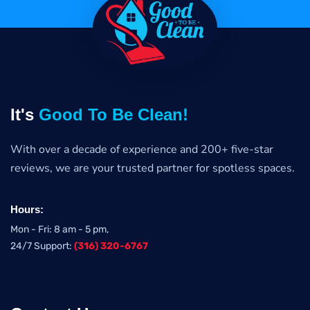
It's
Good To Be Clean!
With over a decade of experience and 200+ five-star
reviews, we are your trusted partner for spotless spaces.
Hours:
Mon - Fri: 8 am - 5 pm,
24/7 Support:
(316) 320-6767