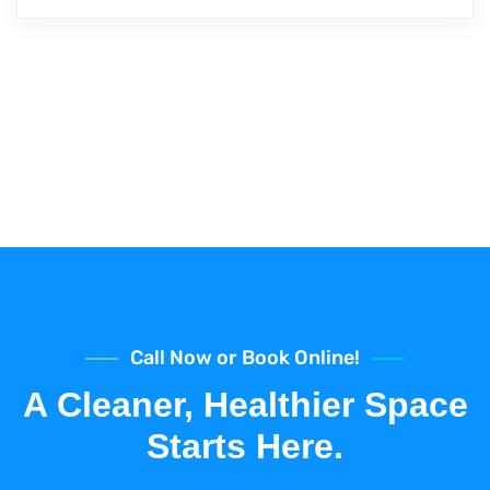
Call Now or Book Online!
A Cleaner, Healthier Space
Starts Here.