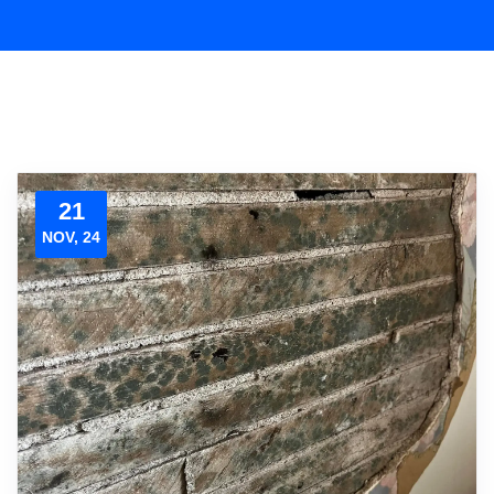
21
NOV, 24