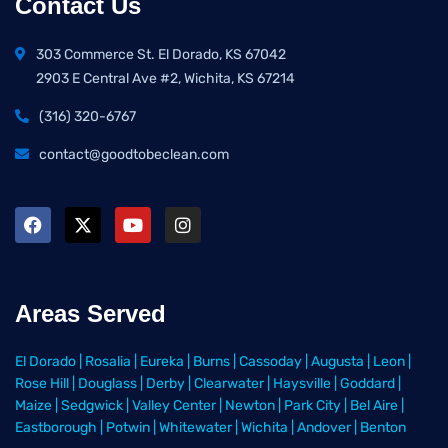
Contact Us
303 Commerce St. El Dorado, KS 67042
2903 E Central Ave #2, Wichita, KS 67214
(316) 320-6767
contact@goodtobeclean.com
Areas Served
El Dorado
|
Rosalia
|
Eureka
|
Burns
|
Cassoday
|
Augusta
|
Leon
|
Rose Hill
|
Douglass
|
Derby
|
Clearwater
|
Haysville
|
Goddard
|
Maize
|
Sedgwick
|
Valley Center
|
Newton
|
Park City
|
Bel Aire
|
Eastborough
|
Potwin
|
Whitewater
|
Wichita
|
Andover
|
Benton