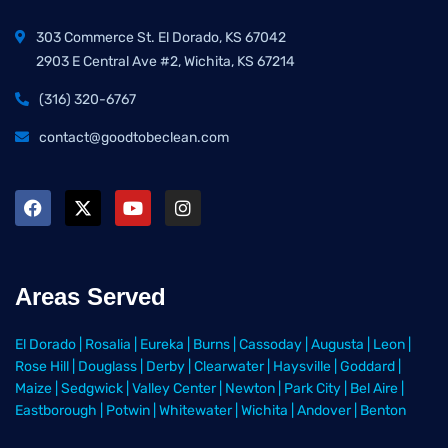
303 Commerce St. El Dorado, KS 67042
2903 E Central Ave #2, Wichita, KS 67214
(316) 320-6767
contact@goodtobeclean.com
Areas Served
El Dorado
|
Rosalia
|
Eureka
|
Burns
|
Cassoday
|
Augusta
|
Leon
|
Rose Hill
|
Douglass
|
Derby
|
Clearwater
|
Haysville
|
Goddard
|
Maize
|
Sedgwick
|
Valley Center
|
Newton
|
Park City
|
Bel Aire
|
Eastborough
|
Potwin
|
Whitewater
|
Wichita
|
Andover
|
Benton