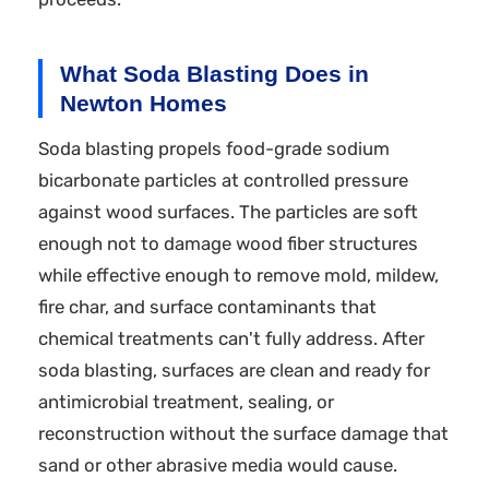
What Soda Blasting Does in
Newton Homes
Soda blasting propels food-grade sodium
bicarbonate particles at controlled pressure
against wood surfaces. The particles are soft
enough not to damage wood fiber structures
while effective enough to remove mold, mildew,
fire char, and surface contaminants that
chemical treatments can't fully address. After
soda blasting, surfaces are clean and ready for
antimicrobial treatment, sealing, or
reconstruction without the surface damage that
sand or other abrasive media would cause.