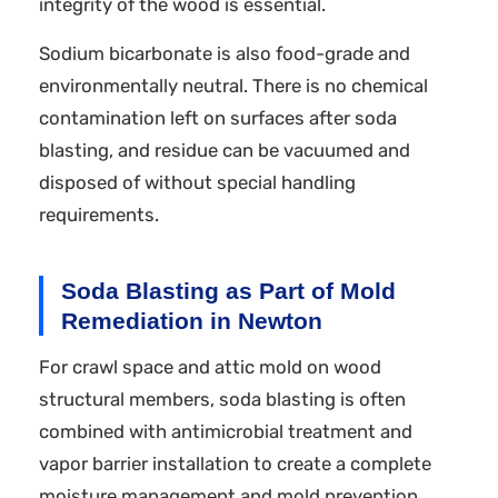
integrity of the wood is essential.
Sodium bicarbonate is also food-grade and
environmentally neutral. There is no chemical
contamination left on surfaces after soda
blasting, and residue can be vacuumed and
disposed of without special handling
requirements.
Soda Blasting as Part of Mold
Remediation in Newton
For crawl space and attic mold on wood
structural members, soda blasting is often
combined with antimicrobial treatment and
vapor barrier installation to create a complete
moisture management and mold prevention