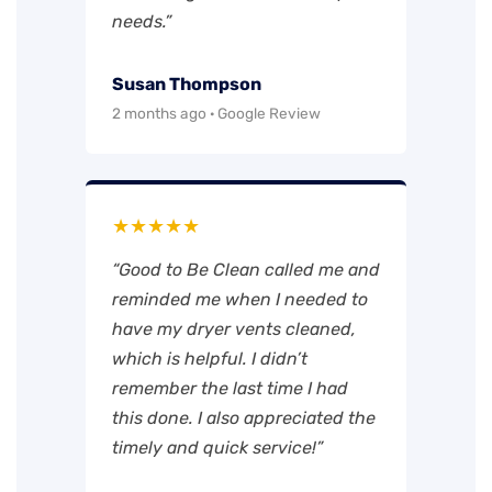
needs.”
Susan Thompson
2 months ago · Google Review
★★★★★
“Good to Be Clean called me and
reminded me when I needed to
have my dryer vents cleaned,
which is helpful. I didn’t
remember the last time I had
this done. I also appreciated the
timely and quick service!”