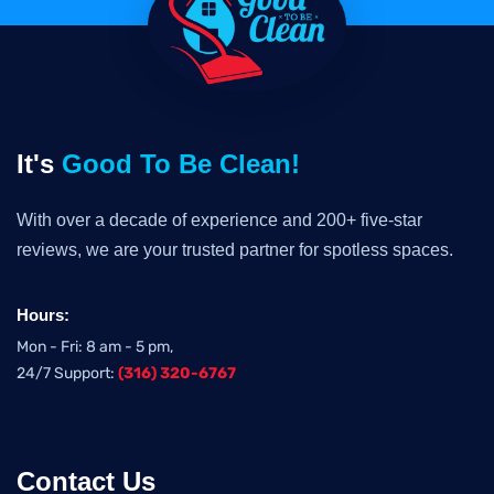
It's
Good To Be Clean!
With over a decade of experience and 200+ five-star
reviews, we are your trusted partner for spotless spaces.
Hours:
Mon - Fri: 8 am - 5 pm,
24/7 Support:
(316) 320-6767
Contact Us