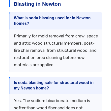
Blasting in Newton
What is soda blasting used for in Newton
homes?
Primarily for mold removal from crawl space
and attic wood structural members, post-
fire char removal from structural wood, and
restoration prep cleaning before new
materials are applied.
Is soda blasting safe for structural wood in
my Newton home?
Yes. The sodium bicarbonate medium is
softer than wood fiber and does not