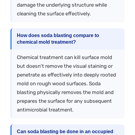
damage the underlying structure while
cleaning the surface effectively.
How does soda blasting compare to
chemical mold treatment?
Chemical treatment can kill surface mold
but doesn't remove the visual staining or
penetrate as effectively into deeply rooted
mold on rough wood surfaces. Soda
blasting physically removes the mold and
prepares the surface for any subsequent
antimicrobial treatment.
Can soda blasting be done in an occupied