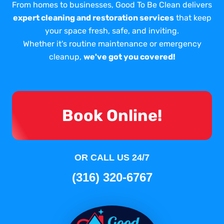
From homes to businesses, Good To Be Clean delivers
expert cleaning and restoration services
that keep
your space fresh, safe, and inviting.
Whether it's routine maintenance or emergency
cleanup,
we've got you covered!
Book Online!
OR CALL US 24/7
(316) 320-6767