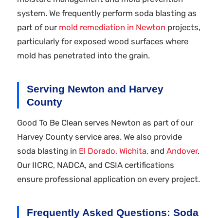
system. We frequently perform soda blasting as
part of our
mold remediation in Newton
projects,
particularly for exposed wood surfaces where
mold has penetrated into the grain.
Serving Newton and Harvey
County
Good To Be Clean serves Newton as part of our
Harvey County service area. We also provide
soda blasting in
El Dorado
,
Wichita
, and
Andover
.
Our IICRC, NADCA, and CSIA certifications
ensure professional application on every project.
Frequently Asked Questions: Soda