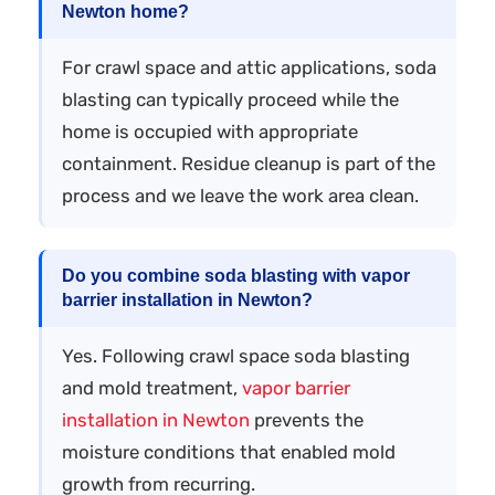
Newton home?
For crawl space and attic applications, soda
blasting can typically proceed while the
home is occupied with appropriate
containment. Residue cleanup is part of the
process and we leave the work area clean.
Do you combine soda blasting with vapor
barrier installation in Newton?
Yes. Following crawl space soda blasting
and mold treatment,
vapor barrier
installation in Newton
prevents the
moisture conditions that enabled mold
growth from recurring.