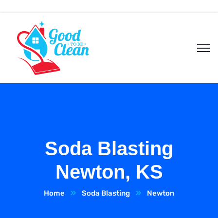
Soda Blasting
Newton, KS
Home
Soda Blasting
Newton