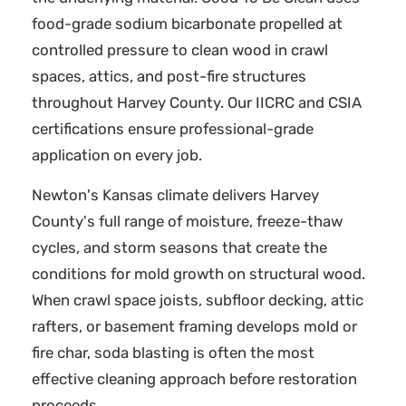
food-grade sodium bicarbonate propelled at
controlled pressure to clean wood in crawl
spaces, attics, and post-fire structures
throughout Harvey County. Our IICRC and CSIA
certifications ensure professional-grade
application on every job.
Newton's Kansas climate delivers Harvey
County's full range of moisture, freeze-thaw
cycles, and storm seasons that create the
conditions for mold growth on structural wood.
When crawl space joists, subfloor decking, attic
rafters, or basement framing develops mold or
fire char, soda blasting is often the most
effective cleaning approach before restoration
proceeds.