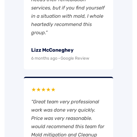
services, but if you find yourself
in a situation with mold, I whole
heartedly recommend this
group.”
Lizz McConeghey
6 months ago · Google Review
★★★★★
“Great team very professional
work was done very quickly.
Price was very reasonable.
would recommend this team for
Mold mitigation and Cleanup