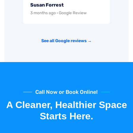
Susan Forrest
3 months ago · Google Review
See all Google reviews →
Call Now or Book Online!
A Cleaner, Healthier Space
Starts Here.