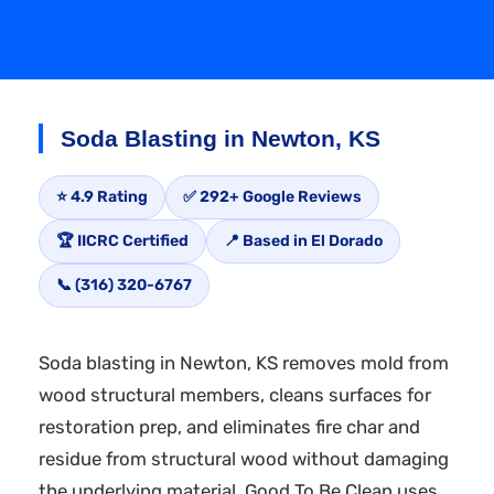
Soda Blasting in Newton, KS
⭐ 4.9 Rating
✅ 292+ Google Reviews
🏆 IICRC Certified
📍 Based in El Dorado
📞 (316) 320-6767
Soda blasting in Newton, KS removes mold from
wood structural members, cleans surfaces for
restoration prep, and eliminates fire char and
residue from structural wood without damaging
the underlying material. Good To Be Clean uses