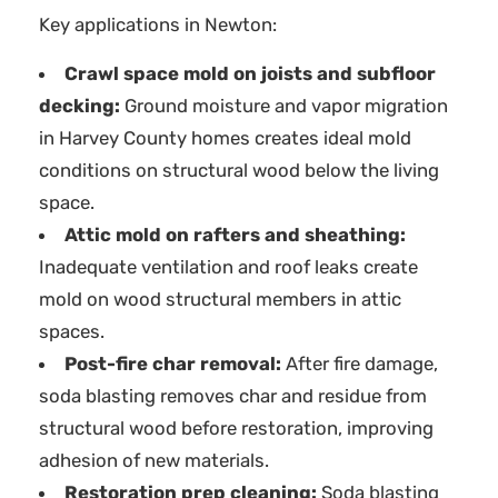
Key applications in Newton:
Crawl space mold on joists and subfloor
decking:
Ground moisture and vapor migration
in Harvey County homes creates ideal mold
conditions on structural wood below the living
space.
Attic mold on rafters and sheathing:
Inadequate ventilation and roof leaks create
mold on wood structural members in attic
spaces.
Post-fire char removal:
After fire damage,
soda blasting removes char and residue from
structural wood before restoration, improving
adhesion of new materials.
Restoration prep cleaning:
Soda blasting