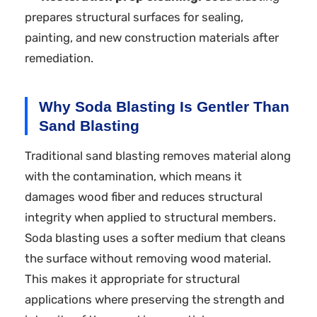
prepares structural surfaces for sealing,
painting, and new construction materials after
remediation.
Why Soda Blasting Is Gentler Than
Sand Blasting
Traditional sand blasting removes material along
with the contamination, which means it
damages wood fiber and reduces structural
integrity when applied to structural members.
Soda blasting uses a softer medium that cleans
the surface without removing wood material.
This makes it appropriate for structural
applications where preserving the strength and