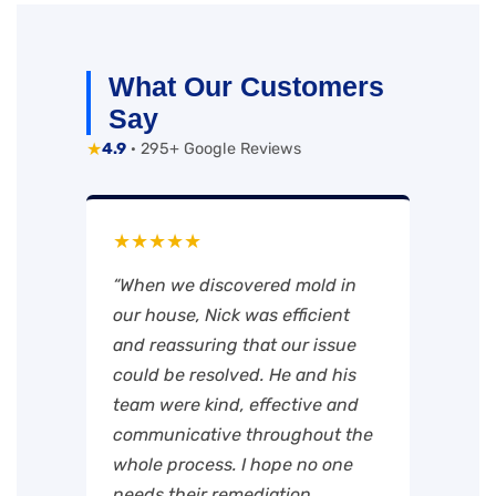
What Our Customers
Say
★
4.9
· 295+ Google Reviews
★★★★★
“When we discovered mold in
our house, Nick was efficient
and reassuring that our issue
could be resolved. He and his
team were kind, effective and
communicative throughout the
whole process. I hope no one
needs their remediation