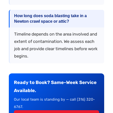
How long does soda blasting take in a
Newton crawl space or attic?
Timeline depends on the area involved and
extent of contamination. We assess each
job and provide clear timelines before work
begins.
Ready to Book? Same-Week Service
Available.
Our local team is standing by — call (316) 320-
6767.