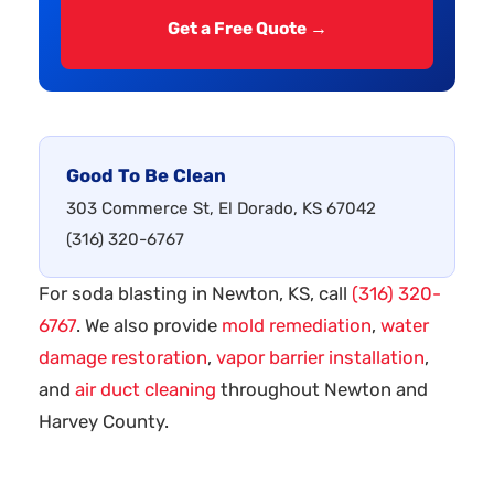
Get a Free Quote →
Good To Be Clean
303 Commerce St, El Dorado, KS 67042
(316) 320-6767
For soda blasting in Newton, KS, call
(316) 320-
6767
. We also provide
mold remediation
,
water
damage restoration
,
vapor barrier installation
,
and
air duct cleaning
throughout Newton and
Harvey County.