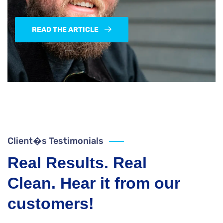
READ THE ARTICLE
Client�s Testimonials
Real Results. Real
Clean. Hear it from our
customers!