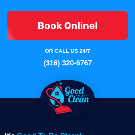
Book Online!
OR CALL US 24/7
(316) 320-6767