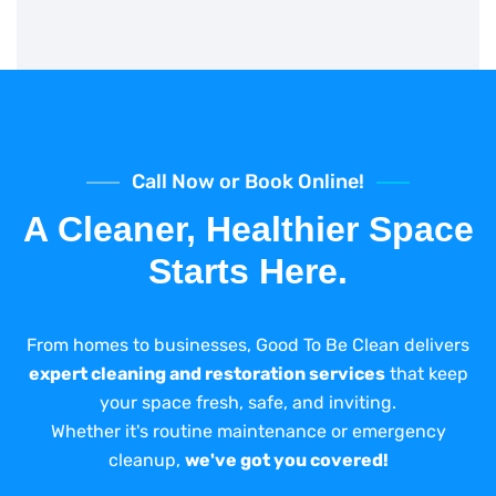
Call Now or Book Online!
A Cleaner, Healthier Space
Starts Here.
From homes to businesses, Good To Be Clean delivers
expert cleaning and restoration services
that keep
your space fresh, safe, and inviting.
Whether it's routine maintenance or emergency
cleanup,
we've got you covered!