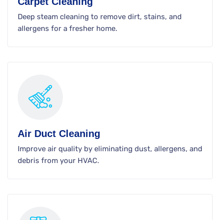
Carpet Cleaning
Deep steam cleaning to remove dirt, stains, and
allergens for a fresher home.
Air Duct Cleaning
Improve air quality by eliminating dust, allergens, and
debris from your HVAC.