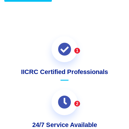
1
IICRC Certified Professionals
2
24/7 Service Available