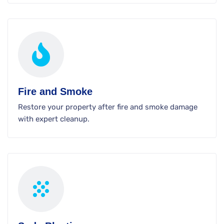
Fire and Smoke
Restore your property after fire and smoke damage
with expert cleanup.