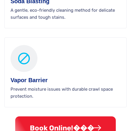
Soda Blasting
A gentle, eco-friendly cleaning method for delicate
surfaces and tough stains.
Vapor Barrier
Prevent moisture issues with durable crawl space
protection.
Book Online!���