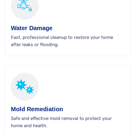
Water Damage
Fast, professional cleanup to restore your home
after leaks or flooding.
Mold Remediation
Safe and effective mold removal to protect your
home and health.