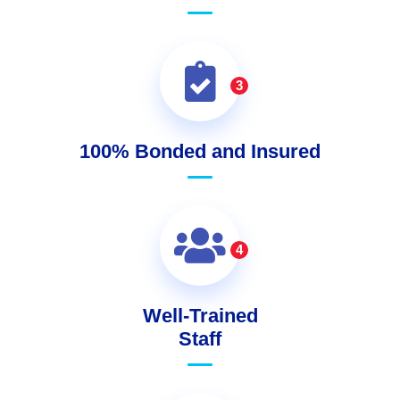
3
100% Bonded and Insured
4
Well-Trained
Staff