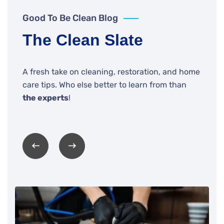
Good To Be Clean Blog
The Clean Slate
A fresh take on cleaning, restoration, and home
care tips. Who else better to learn from than
the experts
!