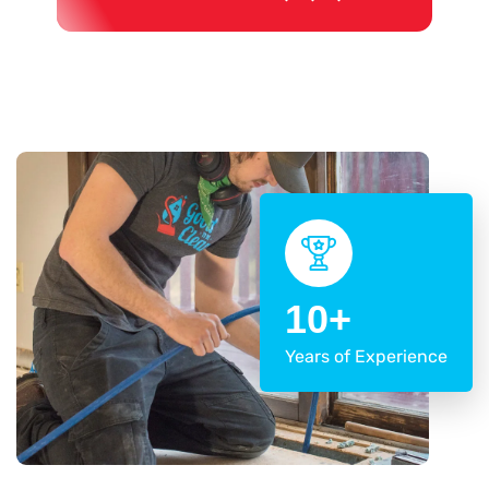
10+
Years of Experience