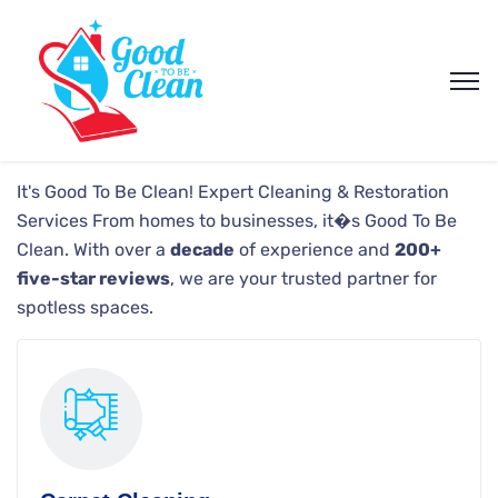
It's Good To Be Clean!
Expert Cleaning & Restoration
Services
From homes to businesses, it�s Good To Be
Clean. With over a
decade
of experience and
200+
five-star reviews
, we are your trusted partner for
spotless spaces.