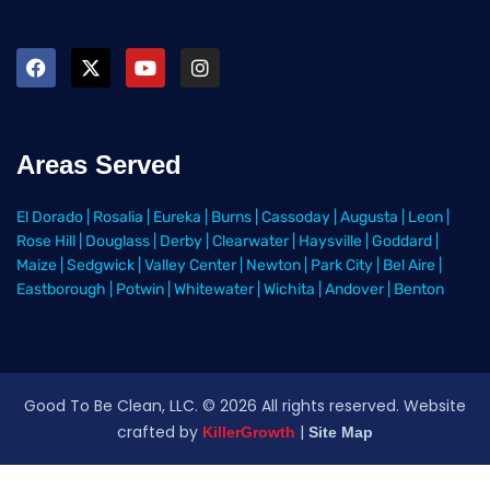
Areas Served
El Dorado
|
Rosalia
|
Eureka
|
Burns
|
Cassoday
|
Augusta
|
Leon
|
Rose Hill
|
Douglass
|
Derby
|
Clearwater
|
Haysville
|
Goddard
|
Maize
|
Sedgwick
|
Valley Center
|
Newton
|
Park City
|
Bel Aire
|
Eastborough
|
Potwin
|
Whitewater
|
Wichita
|
Andover
|
Benton
Good To Be Clean, LLC. ©
2026
All rights reserved
. Website
crafted by
|
KillerGrowth
Site Map