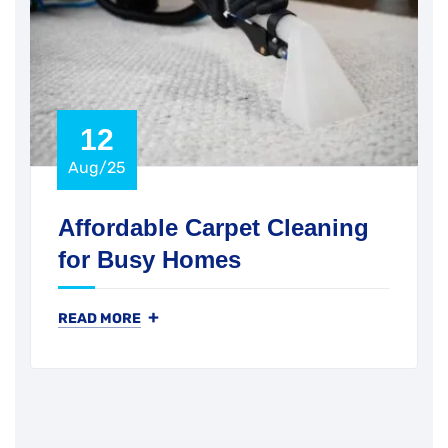
12
Aug/25
Affordable Carpet Cleaning
for Busy Homes
+
READ MORE