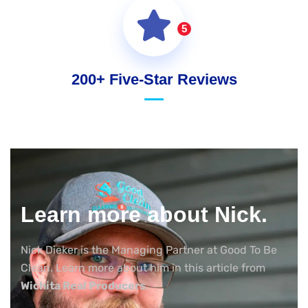
5
200+ Five-Star Reviews
Learn more about Nick.
Nick Dieker is the Managing Partner at Good To Be
Clean. Learn more about him in this article from
Wichita Real Producers
.