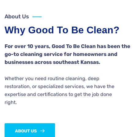
About Us
Why Good To Be Clean?
For over 10 years, Good To Be Clean has been the
go-to cleaning service for homeowners and
businesses across southeast Kansas.
Whether you need routine cleaning, deep
restoration, or specialized services, we have the
expertise and certifications to get the job done
right.
ABOUT US