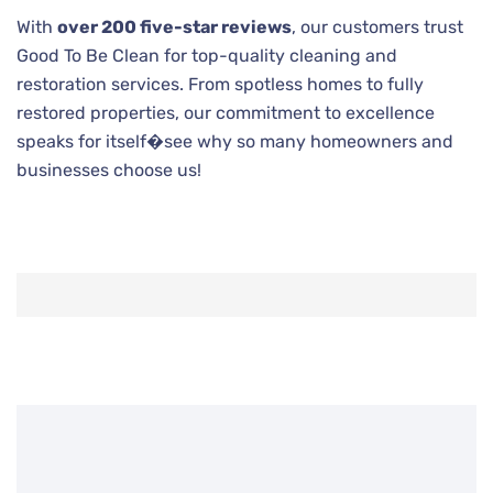
With
over 200 five-star reviews
, our customers trust
Good To Be Clean for top-quality cleaning and
restoration services. From spotless homes to fully
restored properties, our commitment to excellence
speaks for itself�see why so many homeowners and
businesses choose us!