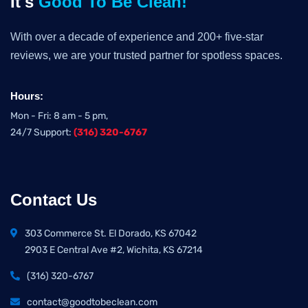
It's
Good To Be Clean!
With over a decade of experience and 200+ five-star
reviews, we are your trusted partner for spotless spaces.
Hours:
Mon - Fri: 8 am - 5 pm,
24/7 Support:
(316) 320-6767
Contact Us
303 Commerce St. El Dorado, KS 67042
2903 E Central Ave #2, Wichita, KS 67214
(316) 320-6767
contact@goodtobeclean.com