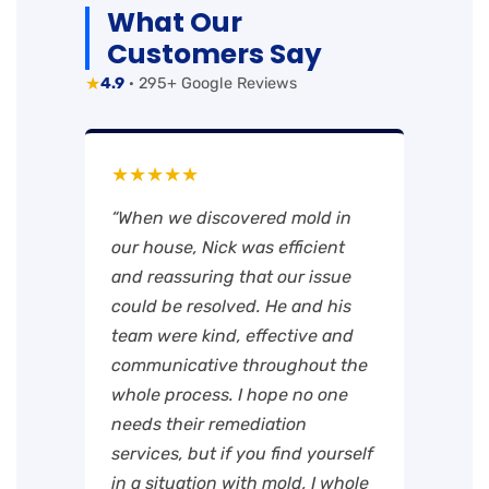
What Our
Customers Say
★
4.9
· 295+ Google Reviews
★★★★★
“When we discovered mold in
our house, Nick was efficient
and reassuring that our issue
could be resolved. He and his
team were kind, effective and
communicative throughout the
whole process. I hope no one
needs their remediation
services, but if you find yourself
in a situation with mold, I whole