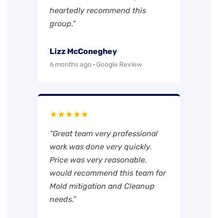
heartedly recommend this
group.”
Lizz McConeghey
6 months ago · Google Review
★★★★★
“Great team very professional
work was done very quickly.
Price was very reasonable.
would recommend this team for
Mold mitigation and Cleanup
needs.”