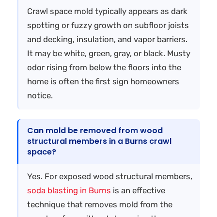
Crawl space mold typically appears as dark
spotting or fuzzy growth on subfloor joists
and decking, insulation, and vapor barriers.
It may be white, green, gray, or black. Musty
odor rising from below the floors into the
home is often the first sign homeowners
notice.
Can mold be removed from wood
structural members in a Burns crawl
space?
Yes. For exposed wood structural members,
soda blasting in Burns
is an effective
technique that removes mold from the