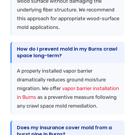
wood surface without damaging the
underlying fiber structure. We recommend
this approach for appropriate wood-surface
mold applications.
How do I prevent mold in my Burns crawl
space long-term?
A properly installed vapor barrier
dramatically reduces ground moisture
migration. We offer
vapor barrier installation
in Burns
as a preventive measure following
any crawl space mold remediation.
Does my insurance cover mold from a
burst pipe in Burns?