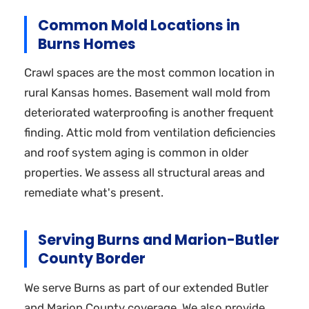
Common Mold Locations in
Burns Homes
Crawl spaces are the most common location in
rural Kansas homes. Basement wall mold from
deteriorated waterproofing is another frequent
finding. Attic mold from ventilation deficiencies
and roof system aging is common in older
properties. We assess all structural areas and
remediate what's present.
Serving Burns and Marion-Butler
County Border
We serve Burns as part of our extended Butler
and Marion County coverage. We also provide