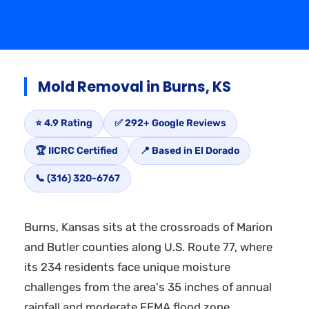
Mold Removal in Burns, KS
⭐ 4.9 Rating
✅ 292+ Google Reviews
🏆 IICRC Certified
📍 Based in El Dorado
📞 (316) 320-6767
Burns, Kansas sits at the crossroads of Marion
and Butler counties along U.S. Route 77, where
its 234 residents face unique moisture
challenges from the area's 35 inches of annual
rainfall and moderate FEMA flood zone