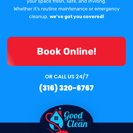
your space fresh, safe, and inviting.
Whether it's routine maintenance or emergency
cleanup,
we've got you covered!
Book Online!
OR CALL US 24/7
(316) 320-6767