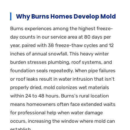
Why Burns Homes Develop Mold
Burns experiences among the highest freeze-
day counts in our service area at 80 days per
year, paired with 38 freeze-thaw cycles and 12
inches of annual snowfall. This heavy winter
burden stresses plumbing, roof systems, and
foundation seals repeatedly. When pipe failures
or roof leaks result in water intrusion that isn't
properly dried, mold colonizes wet materials
within 24 to 48 hours. Burns's rural location
means homeowners often face extended waits
for professional help when water damage
occurs, increasing the window where mold can
establish.