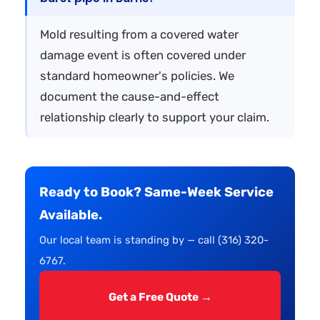
Mold resulting from a covered water
damage event is often covered under
standard homeowner's policies. We
document the cause-and-effect
relationship clearly to support your claim.
Ready to Book? Same-Week Service
Available.
Our local team is standing by — call (316) 320-
6767.
Get a Free Quote →