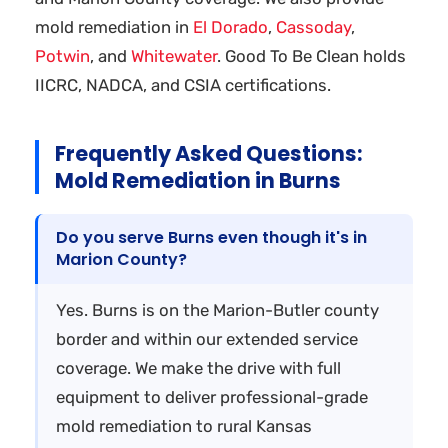
mold remediation in
El Dorado
,
Cassoday
,
Potwin
, and
Whitewater
. Good To Be Clean holds
IICRC, NADCA, and CSIA certifications.
Frequently Asked Questions:
Mold Remediation in Burns
Do you serve Burns even though it's in
Marion County?
Yes. Burns is on the Marion-Butler county
border and within our extended service
coverage. We make the drive with full
equipment to deliver professional-grade
mold remediation to rural Kansas