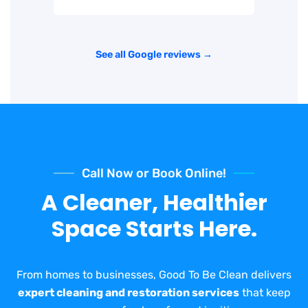
See all Google reviews →
Call Now or Book Online!
A Cleaner, Healthier
Space Starts Here.
From homes to businesses, Good To Be Clean delivers
expert cleaning and restoration services
that keep