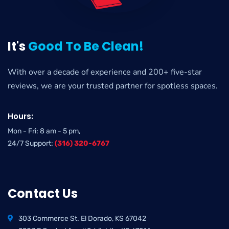
It's
Good To Be Clean!
With over a decade of experience and 200+ five-star
reviews, we are your trusted partner for spotless spaces.
Hours:
Mon - Fri: 8 am - 5 pm,
24/7 Support:
(316) 320-6767
Contact Us
303 Commerce St. El Dorado, KS 67042