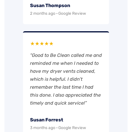
Susan Thompson
2 months ago · Google Review
★★★★★
“Good to Be Clean called me and
reminded me when I needed to
have my dryer vents cleaned,
which is helpful. I didn’t
remember the last time I had
this done. I also appreciated the
timely and quick service!”
Susan Forrest
3 months ago · Google Review