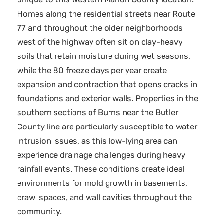
Homes along the residential streets near Route
77 and throughout the older neighborhoods
west of the highway often sit on clay-heavy
soils that retain moisture during wet seasons,
while the 80 freeze days per year create
expansion and contraction that opens cracks in
foundations and exterior walls. Properties in the
southern sections of Burns near the Butler
County line are particularly susceptible to water
intrusion issues, as this low-lying area can
experience drainage challenges during heavy
rainfall events. These conditions create ideal
environments for mold growth in basements,
crawl spaces, and wall cavities throughout the
community.