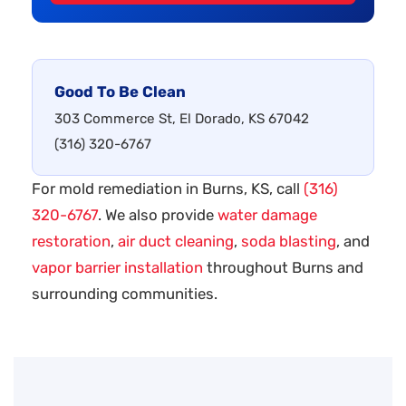
Good To Be Clean
303 Commerce St, El Dorado, KS 67042
(316) 320-6767
For mold remediation in Burns, KS, call
(316)
320-6767
. We also provide
water damage
restoration
,
air duct cleaning
,
soda blasting
, and
vapor barrier installation
throughout Burns and
surrounding communities.