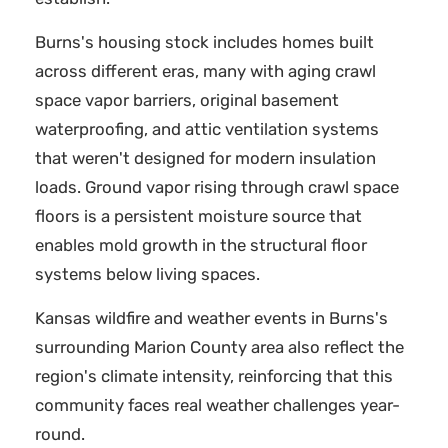
Burns's housing stock includes homes built
across different eras, many with aging crawl
space vapor barriers, original basement
waterproofing, and attic ventilation systems
that weren't designed for modern insulation
loads. Ground vapor rising through crawl space
floors is a persistent moisture source that
enables mold growth in the structural floor
systems below living spaces.
Kansas wildfire and weather events in Burns's
surrounding Marion County area also reflect the
region's climate intensity, reinforcing that this
community faces real weather challenges year-
round.