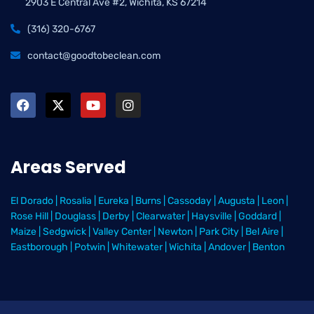
2903 E Central Ave #2, Wichita, KS 67214
(316) 320-6767
contact@goodtobeclean.com
Areas Served
El Dorado
|
Rosalia
|
Eureka
|
Burns
|
Cassoday
|
Augusta
|
Leon
|
Rose Hill
|
Douglass
|
Derby
|
Clearwater
|
Haysville
|
Goddard
|
Maize
|
Sedgwick
|
Valley Center
|
Newton
|
Park City
|
Bel Aire
|
Eastborough
|
Potwin
|
Whitewater
|
Wichita
|
Andover
|
Benton