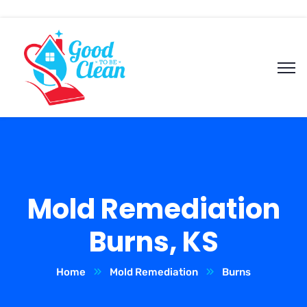
Mold Remediation
Burns, KS
Home
Mold Remediation
Burns