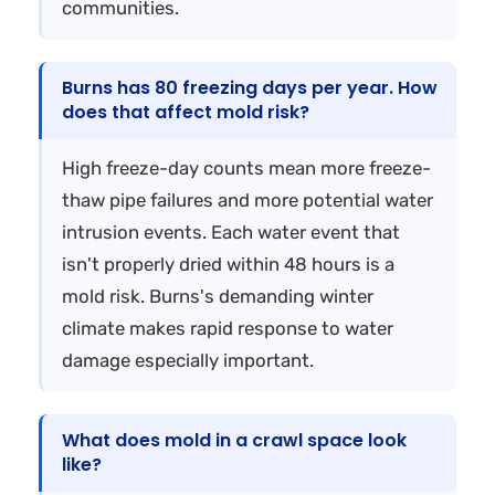
communities.
Burns has 80 freezing days per year. How
does that affect mold risk?
High freeze-day counts mean more freeze-
thaw pipe failures and more potential water
intrusion events. Each water event that
isn't properly dried within 48 hours is a
mold risk. Burns's demanding winter
climate makes rapid response to water
damage especially important.
What does mold in a crawl space look
like?