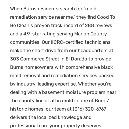
When Burns residents search for "mold
remediation service near me," they find Good To
Be Clean's proven track record of 288 reviews
and a 4.9-star rating serving Marion County
communities. Our IICRC-certified technicians
make the short drive from our headquarters at
303 Commerce Street in El Dorado to provide
Burns homeowners with comprehensive black
mold removal and remediation services backed
by industry-leading expertise. Whether you're
dealing with a basement moisture problem near
the county line or attic mold in one of Burns'
historic homes, our team at (316) 320-6767
delivers the localized knowledge and
professional care your property deserves.