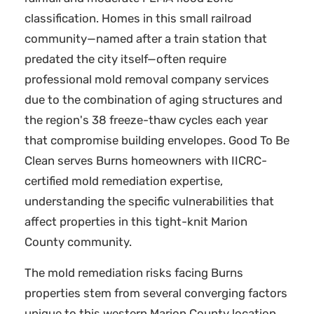
classification. Homes in this small railroad
community—named after a train station that
predated the city itself—often require
professional mold removal company services
due to the combination of aging structures and
the region's 38 freeze-thaw cycles each year
that compromise building envelopes. Good To Be
Clean serves Burns homeowners with IICRC-
certified mold remediation expertise,
understanding the specific vulnerabilities that
affect properties in this tight-knit Marion
County community.
The mold remediation risks facing Burns
properties stem from several converging factors
unique to this western Marion County location.