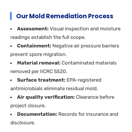
Our Mold Remediation Process
Assessment:
Visual inspection and moisture
readings establish the full scope.
Containment:
Negative air pressure barriers
prevent spore migration.
Material removal:
Contaminated materials
removed per IICRC S520.
Surface treatment:
EPA-registered
antimicrobials eliminate residual mold.
Air quality verification:
Clearance before
project closure.
Documentation:
Records for insurance and
disclosure.