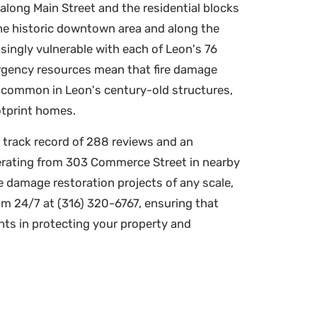
along Main Street and the residential blocks
 the historic downtown area and along the
singly vulnerable with each of Leon's 76
ergency resources mean that fire damage
 common in Leon's century-old structures,
otprint homes.
 track record of 288 reviews and an
erating from 303 Commerce Street in nearby
e damage restoration projects of any scale,
m 24/7 at (316) 320-6767, ensuring that
ts in protecting your property and