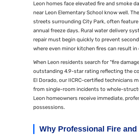
Leon homes face elevated fire and smoke dam
near Leon Elementary School know well. The c
streets surrounding City Park, often featur
annual freeze days. Rural water delivery s
repair must begin quickly to prevent seco
where even minor kitchen fires can result i
When Leon residents search for "fire damage
outstanding 4.9-star rating reflecting th
El Dorado, our IICRC-certified technicians 
from single-room incidents to whole-struct
Leon homeowners receive immediate, profess
possessions.
Why Professional Fire and