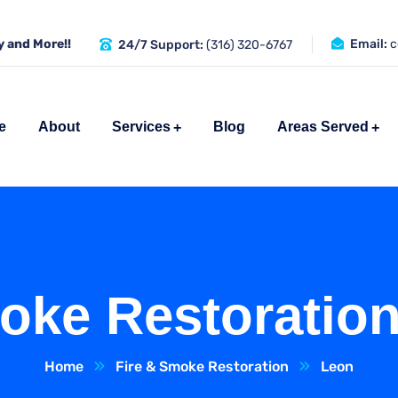
 and More!!
Email:
c
24/7 Support:
(316) 320-6767
e
About
Services
Blog
Areas Served
oke Restoratio
Home
Fire & Smoke Restoration
Leon