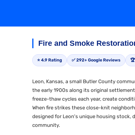
Fire and Smoke Restoratio
⭐ 4.9 Rating
✅ 292+ Google Reviews
🏆
Leon, Kansas, a small Butler County communi
the early 1900s along its original settlemen
freeze-thaw cycles each year, create condit
When fire strikes these close-knit neighbor
designed for Leon's unique housing stock, de
community.