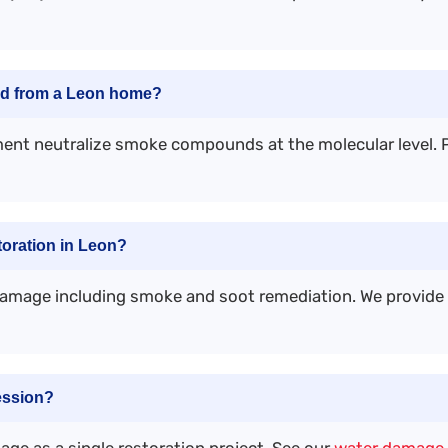
ed from a Leon home?
ent neutralize smoke compounds at the molecular level. P
oration in Leon?
damage including smoke and soot remediation. We provid
ession?
ge as a single restoration project. See our
water damage 