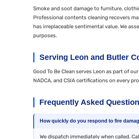
Smoke and soot damage to furniture, clothin
Professional contents cleaning recovers ma
has irreplaceable sentimental value. We as
purposes.
Serving Leon and Butler C
Good To Be Clean serves Leon as part of our 
NADCA, and CSIA certifications on every pro
Frequently Asked Questio
How quickly do you respond to fire dama
We dispatch immediately when called. Call