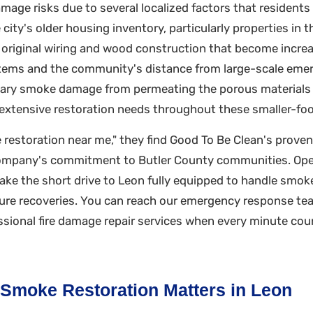
age risks due to several localized factors that residents 
ity's older housing inventory, particularly properties in
e original wiring and wood construction that become increa
ystems and the community's distance from large-scale em
ndary smoke damage from permeating the porous materials
n extensive restoration needs throughout these smaller-fo
 restoration near me," they find Good To Be Clean's proven
e company's commitment to Butler County communities. Op
make the short drive to Leon fully equipped to handle smok
ure recoveries. You can reach our emergency response tea
ional fire damage repair services when every minute coun
 Smoke Restoration Matters in Leon