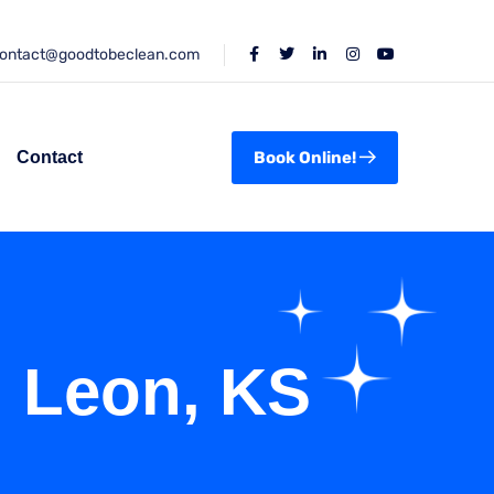
ontact@goodtobeclean.com
Contact
Book Online!
n Leon, KS