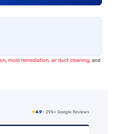
ion
,
mold remediation
,
air duct cleaning
, and
★
4.9
· 295+ Google Reviews