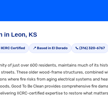
n in Leon, KS
 IICRC Certified
📍 Based in El Dorado
📞 (316) 320-6767
ty of just over 600 residents, maintains much of its hist
t streets. These older wood-frame structures, combined wi
ions where fire risks from aging electrical systems and he
hoods, Good To Be Clean provides comprehensive fire damag
livering IICRC-certified expertise to restore what matter