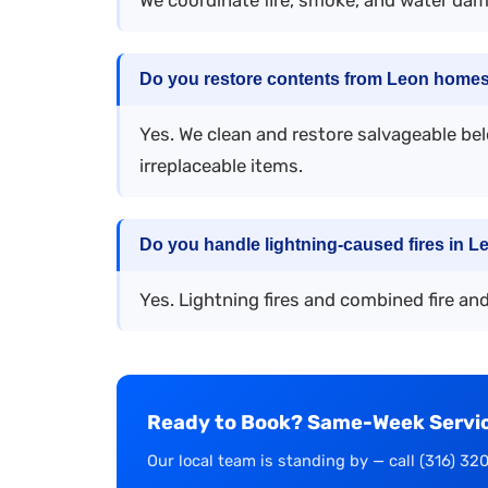
Do you restore contents from Leon homes 
Yes. We clean and restore salvageable be
irreplaceable items.
Do you handle lightning-caused fires in L
Yes. Lightning fires and combined fire an
Ready to Book? Same-Week Service
Our local team is standing by — call (316) 32