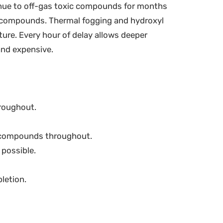
nue to off-gas toxic compounds for months
se compounds. Thermal fogging and hydroxyl
ure. Every hour of delay allows deeper
 and expensive.
roughout.
e compounds throughout.
 possible.
letion.