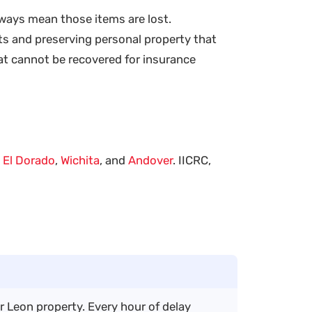
lways mean those items are lost.
s and preserving personal property that
at cannot be recovered for insurance
n
El Dorado
,
Wichita
, and
Andover
. IICRC,
r Leon property. Every hour of delay