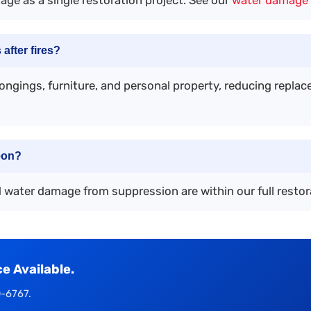
after fires?
longings, furniture, and personal property, reducing repl
eon?
d water damage from suppression are within our full restor
 Available.
0-6767.