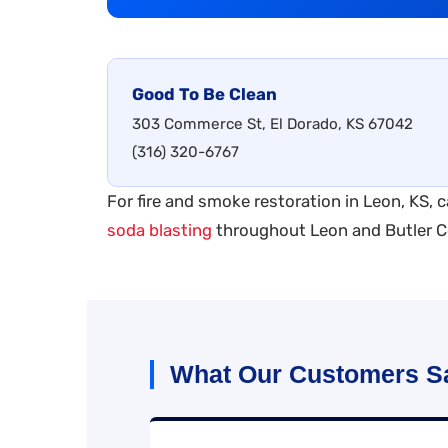
Good To Be Clean
303 Commerce St, El Dorado, KS 67042
(316) 320-6767
For fire and smoke restoration in Leon, KS, c
soda blasting
throughout Leon and Butler C
What Our Customers S