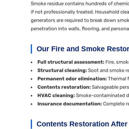
Smoke residue contains hundreds of chemic
if not professionally treated. Household cl
generators are required to break down smok
penetration into walls, flooring, and person
Our Fire and Smoke Restor
Full structural assessment:
Fire, smok
Structural cleaning:
Soot and smoke re
Permanent odor elimination:
Thermal f
Contents restoration:
Salvageable pers
HVAC cleaning:
Smoke-contaminated duc
Insurance documentation:
Complete re
Contents Restoration Afte