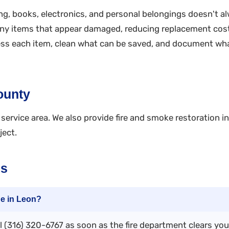
g, books, electronics, and personal belongings doesn't a
ny items that appear damaged, reducing replacement cost
sess each item, clean what can be saved, and document wh
ounty
service area. We also provide fire and smoke restoration i
ject.
ns
ge in Leon?
 (316) 320-6767 as soon as the fire department clears you