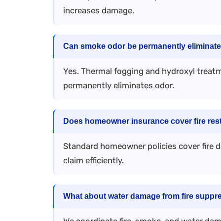
increases damage.
Can smoke odor be permanently eliminat
Yes. Thermal fogging and hydroxyl treatm
permanently eliminates odor.
Does homeowner insurance cover fire rest
Standard homeowner policies cover fire 
claim efficiently.
What about water damage from fire suppr
We coordinate fire, smoke, and water dama