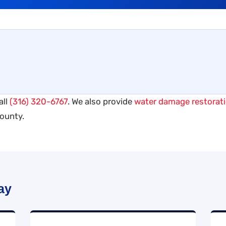
all
(316) 320-6767
. We also provide
water damage restorat
ounty.
ay