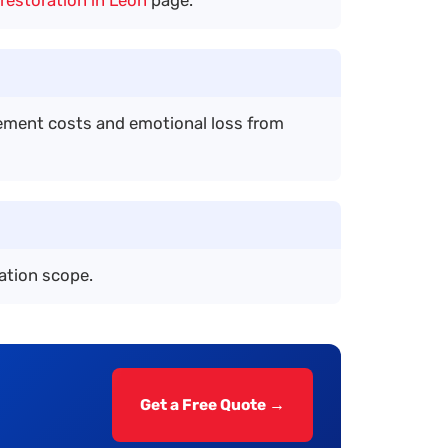
acement costs and emotional loss from
ation scope.
Get a Free Quote →