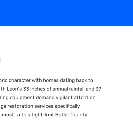
oric character with homes dating back to
th Leon's 33 inches of annual rainfall and 37
ating equipment demand vigilant attention.
e restoration services specifically
s most to this tight-knit Butler County