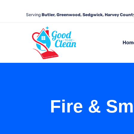
Serving
Butler, Greenwood, Sedgwick, Harvey County
Hom
Fire & Sm