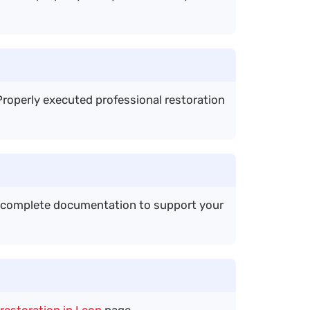
roperly executed professional restoration
e complete documentation to support your
restoration in Leon
page.