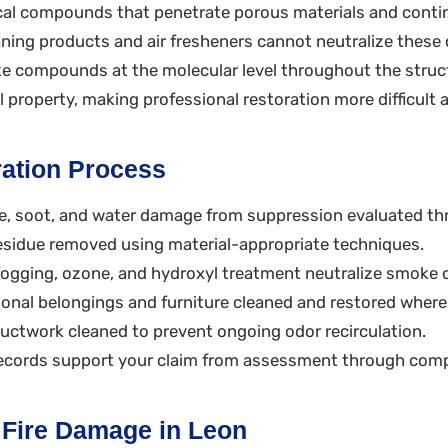
al compounds that penetrate porous materials and conti
eaning products and air fresheners cannot neutralize the
e compounds at the molecular level throughout the struct
al property, making professional restoration more difficult
ation Process
e, soot, and water damage from suppression evaluated th
sidue removed using material-appropriate techniques.
ogging, ozone, and hydroxyl treatment neutralize smok
onal belongings and furniture cleaned and restored where
twork cleaned to prevent ongoing odor recirculation.
cords support your claim from assessment through comp
r Fire Damage in Leon