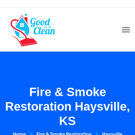
Fire & Smoke
Restoration Haysville,
KS
Home
Fire & Smoke Restoration
Haysville