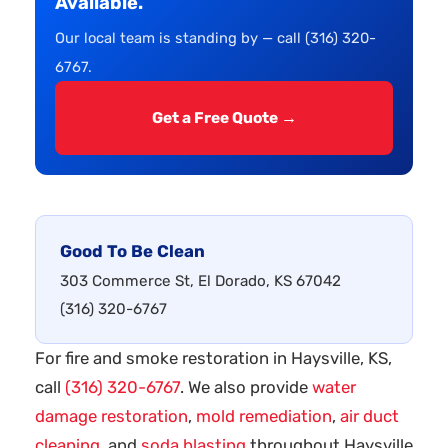
Available.
Our local team is standing by — call (316) 320-
6767.
Get a Free Quote →
Good To Be Clean
303 Commerce St, El Dorado, KS 67042
(316) 320-6767
For fire and smoke restoration in Haysville, KS,
call
(316) 320-6767
. We also provide
water
damage restoration
,
mold remediation
,
air duct
cleaning
, and
soda blasting
throughout Haysville