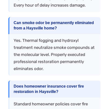
Every hour of delay increases damage.
Can smoke odor be permanently eliminated
from a Haysville home?
Yes. Thermal fogging and hydroxyl
treatment neutralize smoke compounds at
the molecular level. Properly executed
professional restoration permanently
eliminates odor.
Does homeowner insurance cover fire
restoration in Haysville?
Standard homeowner policies cover fire