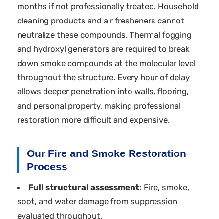
months if not professionally treated. Household
cleaning products and air fresheners cannot
neutralize these compounds. Thermal fogging
and hydroxyl generators are required to break
down smoke compounds at the molecular level
throughout the structure. Every hour of delay
allows deeper penetration into walls, flooring,
and personal property, making professional
restoration more difficult and expensive.
Our Fire and Smoke Restoration
Process
Full structural assessment:
Fire, smoke,
soot, and water damage from suppression
evaluated throughout.