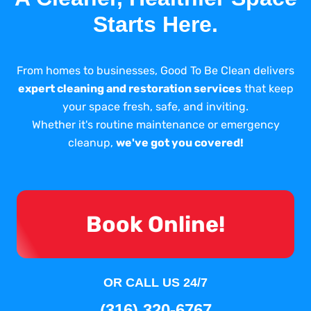
Starts Here.
From homes to businesses, Good To Be Clean delivers
expert cleaning and restoration services
that keep
your space fresh, safe, and inviting.
Whether it's routine maintenance or emergency
cleanup,
we've got you covered!
Book Online!
OR CALL US 24/7
(316) 320-6767