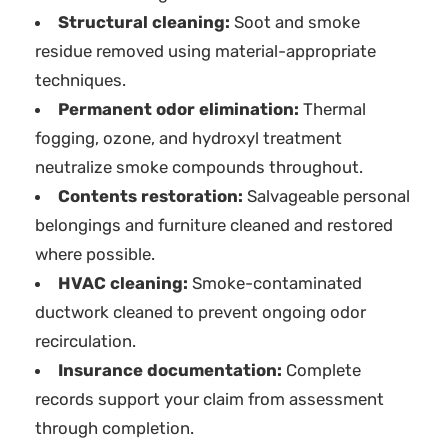
Structural cleaning:
Soot and smoke
residue removed using material-appropriate
techniques.
Permanent odor elimination:
Thermal
fogging, ozone, and hydroxyl treatment
neutralize smoke compounds throughout.
Contents restoration:
Salvageable personal
belongings and furniture cleaned and restored
where possible.
HVAC cleaning:
Smoke-contaminated
ductwork cleaned to prevent ongoing odor
recirculation.
Insurance documentation:
Complete
records support your claim from assessment
through completion.