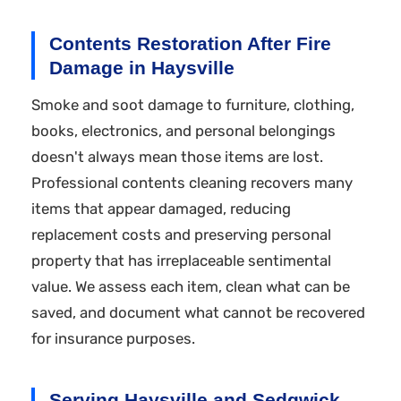
Contents Restoration After Fire
Damage in Haysville
Smoke and soot damage to furniture, clothing,
books, electronics, and personal belongings
doesn't always mean those items are lost.
Professional contents cleaning recovers many
items that appear damaged, reducing
replacement costs and preserving personal
property that has irreplaceable sentimental
value. We assess each item, clean what can be
saved, and document what cannot be recovered
for insurance purposes.
Serving Haysville and Sedgwick