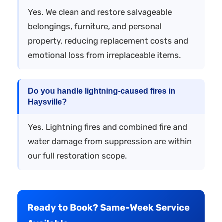
Yes. We clean and restore salvageable
belongings, furniture, and personal
property, reducing replacement costs and
emotional loss from irreplaceable items.
Do you handle lightning-caused fires in
Haysville?
Yes. Lightning fires and combined fire and
water damage from suppression are within
our full restoration scope.
Ready to Book? Same-Week Service