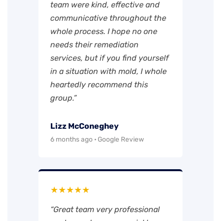
team were kind, effective and
communicative throughout the
whole process. I hope no one
needs their remediation
services, but if you find yourself
in a situation with mold, I whole
heartedly recommend this
group.”
Lizz McConeghey
6 months ago · Google Review
★★★★★
“Great team very professional