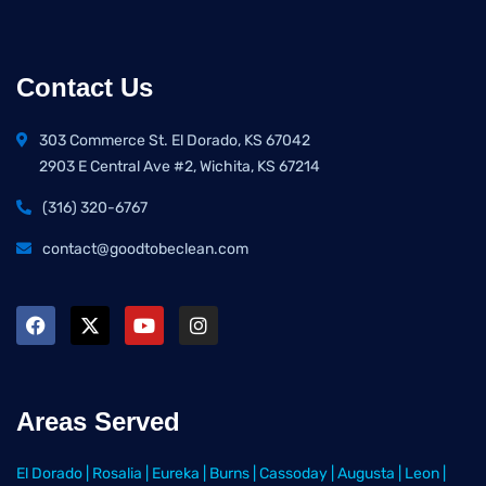
Contact Us
303 Commerce St. El Dorado, KS 67042
2903 E Central Ave #2, Wichita, KS 67214
(316) 320-6767
contact@goodtobeclean.com
Areas Served
El Dorado
|
Rosalia
|
Eureka
|
Burns
|
Cassoday
|
Augusta
|
Leon
|