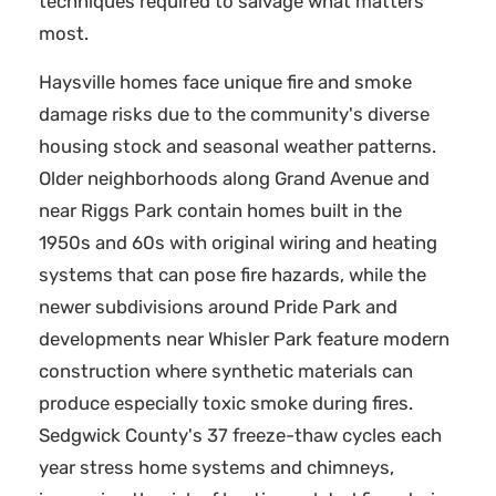
techniques required to salvage what matters
most.
Haysville homes face unique fire and smoke
damage risks due to the community's diverse
housing stock and seasonal weather patterns.
Older neighborhoods along Grand Avenue and
near Riggs Park contain homes built in the
1950s and 60s with original wiring and heating
systems that can pose fire hazards, while the
newer subdivisions around Pride Park and
developments near Whisler Park feature modern
construction where synthetic materials can
produce especially toxic smoke during fires.
Sedgwick County's 37 freeze-thaw cycles each
year stress home systems and chimneys,