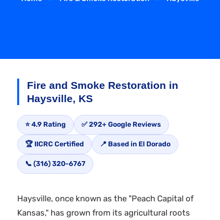
Fire and Smoke Restoration in
Haysville, KS
⭐ 4.9 Rating
✅ 292+ Google Reviews
🏆 IICRC Certified
📍 Based in El Dorado
📞 (316) 320-6767
Haysville, once known as the "Peach Capital of
Kansas," has grown from its agricultural roots