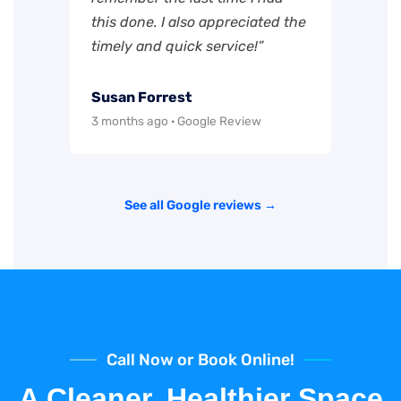
this done. I also appreciated the
timely and quick service!”
Susan Forrest
3 months ago · Google Review
See all Google reviews →
Call Now or Book Online!
A Cleaner, Healthier Space