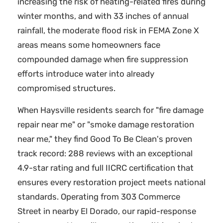
increasing the risk of heating-related fires during
winter months, and with 33 inches of annual
rainfall, the moderate flood risk in FEMA Zone X
areas means some homeowners face
compounded damage when fire suppression
efforts introduce water into already
compromised structures.
When Haysville residents search for "fire damage
repair near me" or "smoke damage restoration
near me," they find Good To Be Clean's proven
track record: 288 reviews with an exceptional
4.9-star rating and full IICRC certification that
ensures every restoration project meets national
standards. Operating from 303 Commerce
Street in nearby El Dorado, our rapid-response