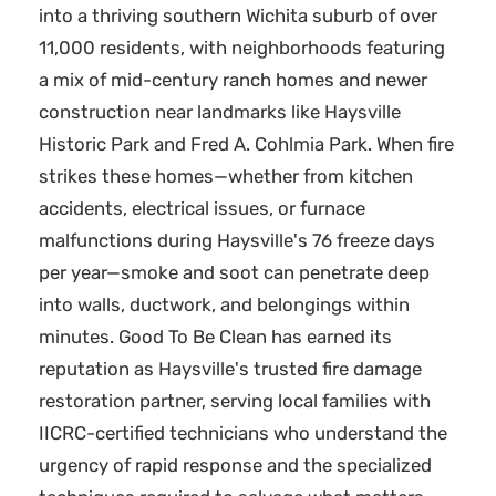
into a thriving southern Wichita suburb of over
11,000 residents, with neighborhoods featuring
a mix of mid-century ranch homes and newer
construction near landmarks like Haysville
Historic Park and Fred A. Cohlmia Park. When fire
strikes these homes—whether from kitchen
accidents, electrical issues, or furnace
malfunctions during Haysville's 76 freeze days
per year—smoke and soot can penetrate deep
into walls, ductwork, and belongings within
minutes. Good To Be Clean has earned its
reputation as Haysville's trusted fire damage
restoration partner, serving local families with
IICRC-certified technicians who understand the
urgency of rapid response and the specialized