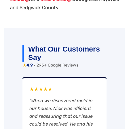
and Sedgwick County.
What Our Customers
Say
★
4.9
· 295+ Google Reviews
★★★★★
“When we discovered mold in
our house, Nick was efficient
and reassuring that our issue
could be resolved. He and his