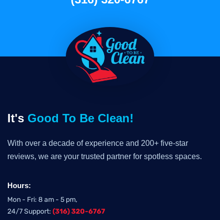
It's
Good To Be Clean!
With over a decade of experience and 200+ five-star
reviews, we are your trusted partner for spotless spaces.
Hours:
Mon - Fri: 8 am - 5 pm,
24/7 Support:
(316) 320-6767