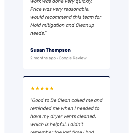
work was done very quickly.
Price was very reasonable.
would recommend this team for
Mold mitigation and Cleanup
needs.”
Susan Thompson
2 months ago · Google Review
★★★★★
“Good to Be Clean called me and
reminded me when I needed to
have my dryer vents cleaned,
which is helpful. I didn’t
remember the last time I had