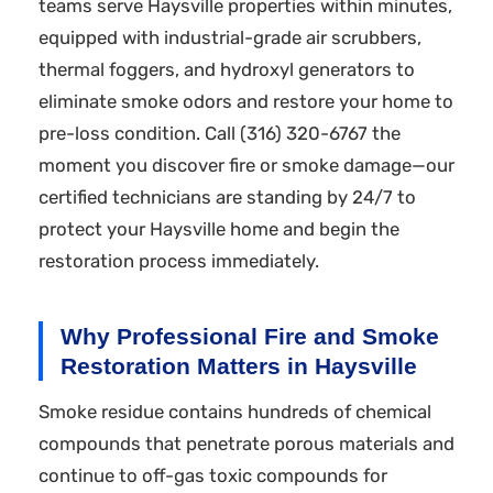
teams serve Haysville properties within minutes,
equipped with industrial-grade air scrubbers,
thermal foggers, and hydroxyl generators to
eliminate smoke odors and restore your home to
pre-loss condition. Call (316) 320-6767 the
moment you discover fire or smoke damage—our
certified technicians are standing by 24/7 to
protect your Haysville home and begin the
restoration process immediately.
Why Professional Fire and Smoke
Restoration Matters in Haysville
Smoke residue contains hundreds of chemical
compounds that penetrate porous materials and
continue to off-gas toxic compounds for