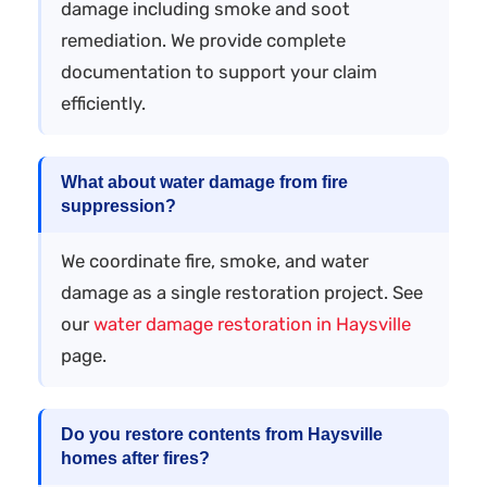
damage including smoke and soot
remediation. We provide complete
documentation to support your claim
efficiently.
What about water damage from fire
suppression?
We coordinate fire, smoke, and water
damage as a single restoration project. See
our
water damage restoration in Haysville
page.
Do you restore contents from Haysville
homes after fires?