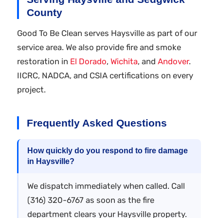
County
Good To Be Clean serves Haysville as part of our
service area. We also provide fire and smoke
restoration in
El Dorado
,
Wichita
, and
Andover
.
IICRC, NADCA, and CSIA certifications on every
project.
Frequently Asked Questions
How quickly do you respond to fire damage
in Haysville?
We dispatch immediately when called. Call
(316) 320-6767 as soon as the fire
department clears your Haysville property.