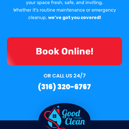
your space fresh, safe, and inviting.
Whether it's routine maintenance or emergency
cleanup,
we've got you covered!
Book Online!
OR CALL US 24/7
(316) 320-6767