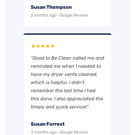
Susan Thompson
2 months ago · Google Review
★★★★★
“Good to Be Clean called me and
reminded me when I needed to
have my dryer vents cleaned,
which is helpful. I didn’t
remember the last time I had
this done. I also appreciated the
timely and quick service!”
Susan Forrest
3 months ago · Google Review