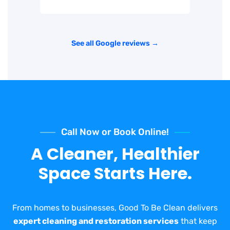
See all Google reviews →
Call Now or Book Online!
A Cleaner, Healthier
Space Starts Here.
From homes to businesses, Good To Be Clean delivers
expert cleaning and restoration services
that keep