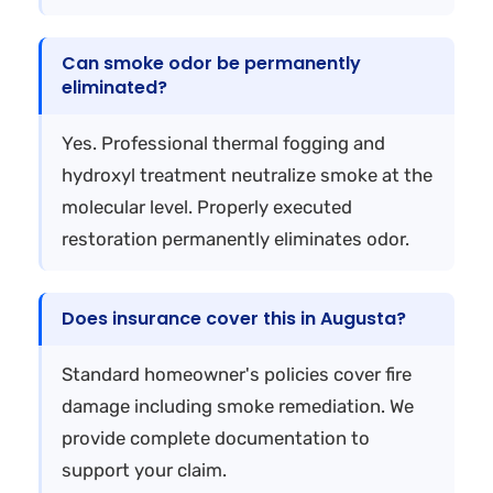
Can smoke odor be permanently
eliminated?
Yes. Professional thermal fogging and
hydroxyl treatment neutralize smoke at the
molecular level. Properly executed
restoration permanently eliminates odor.
Does insurance cover this in Augusta?
Standard homeowner's policies cover fire
damage including smoke remediation. We
provide complete documentation to
support your claim.