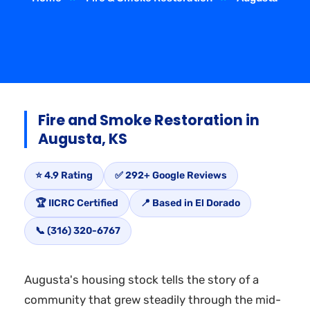
Fire and Smoke Restoration in
Augusta, KS
⭐ 4.9 Rating
✅ 292+ Google Reviews
🏆 IICRC Certified
📍 Based in El Dorado
📞 (316) 320-6767
Augusta's housing stock tells the story of a
community that grew steadily through the mid-