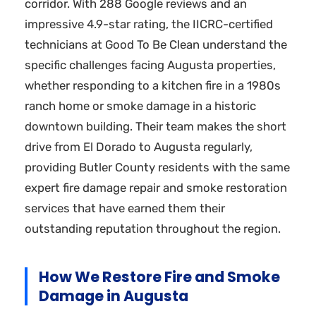
corridor. With 288 Google reviews and an
impressive 4.9-star rating, the IICRC-certified
technicians at Good To Be Clean understand the
specific challenges facing Augusta properties,
whether responding to a kitchen fire in a 1980s
ranch home or smoke damage in a historic
downtown building. Their team makes the short
drive from El Dorado to Augusta regularly,
providing Butler County residents with the same
expert fire damage repair and smoke restoration
services that have earned them their
outstanding reputation throughout the region.
How We Restore Fire and Smoke
Damage in Augusta