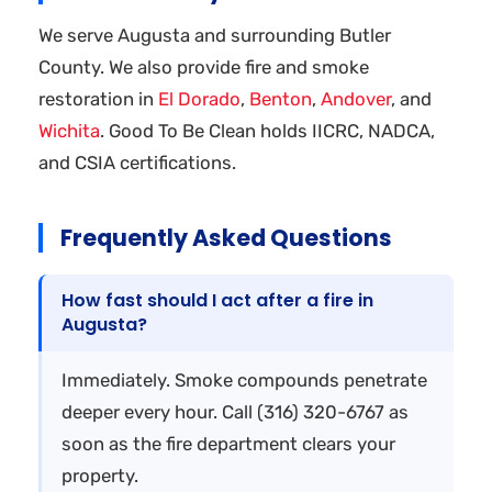
We serve Augusta and surrounding Butler
County. We also provide fire and smoke
restoration in
El Dorado
,
Benton
,
Andover
, and
Wichita
. Good To Be Clean holds IICRC, NADCA,
and CSIA certifications.
Frequently Asked Questions
How fast should I act after a fire in
Augusta?
Immediately. Smoke compounds penetrate
deeper every hour. Call (316) 320-6767 as
soon as the fire department clears your
property.