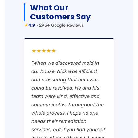
What Our
Customers Say
★
4.9
· 295+ Google Reviews
★★★★★
“When we discovered mold in
our house, Nick was efficient
and reassuring that our issue
could be resolved. He and his
team were kind, effective and
communicative throughout the
whole process. I hope no one
needs their remediation
services, but if you find yourself
in a situation with mold, I whole