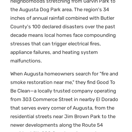
neighborhoods stretching from Garvin Park to
the Augusta Dog Park area. The region's 34
inches of annual rainfall combined with Butler
County's 100 declared disasters over the past
decade means local homes face compounding
stresses that can trigger electrical fires,
appliance failures, and heating system
malfunctions.
When Augusta homeowners search for "fire and
smoke restoration near me," they find Good To
Be Clean—a locally trusted company operating
from 303 Commerce Street in nearby El Dorado
that serves every corner of Augusta, from the
residential streets near Jim Brown Park to the
newer developments along the Route 54