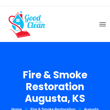
Fire & Smoke
Restoration
Augusta, KS
Home
Fire & Smoke Restoration
Augusta