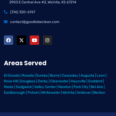
2903 E Central Ave #2, Wichita, KS 67214
(316) 320-6767
contact@goodtobeclean.com
Areas Served
El Dorado
|
Rosalia
|
Eureka
|
Burns
|
Cassoday
|
Augusta
|
Leon
|
Rose Hill
|
Douglass
|
Derby
|
Clearwater
|
Haysville
|
Goddard
|
Maize
|
Sedgwick
|
Valley Center
|
Newton
|
Park City
|
Bel Aire
|
Eastborough
|
Potwin
|
Whitewater
|
Wichita
|
Andover
|
Benton