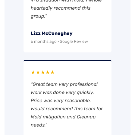
heartedly recommend this
group.”
Lizz McConeghey
6 months ago · Google Review
★★★★★
“Great team very professional
work was done very quickly.
Price was very reasonable.
would recommend this team for
Mold mitigation and Cleanup
needs.”