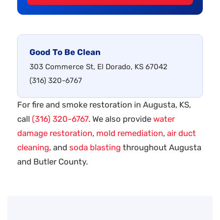
Good To Be Clean
303 Commerce St, El Dorado, KS 67042
(316) 320-6767
For fire and smoke restoration in Augusta, KS,
call
(316) 320-6767
. We also provide
water
damage restoration
,
mold remediation
,
air duct
cleaning
, and
soda blasting
throughout Augusta
and Butler County.