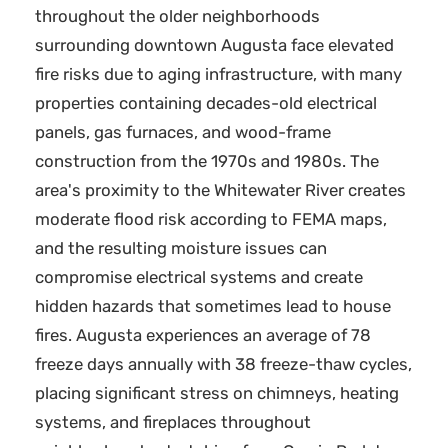
throughout the older neighborhoods
surrounding downtown Augusta face elevated
fire risks due to aging infrastructure, with many
properties containing decades-old electrical
panels, gas furnaces, and wood-frame
construction from the 1970s and 1980s. The
area's proximity to the Whitewater River creates
moderate flood risk according to FEMA maps,
and the resulting moisture issues can
compromise electrical systems and create
hidden hazards that sometimes lead to house
fires. Augusta experiences an average of 78
freeze days annually with 38 freeze-thaw cycles,
placing significant stress on chimneys, heating
systems, and fireplaces throughout