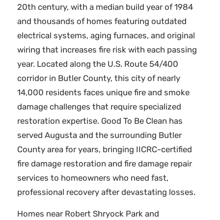
20th century, with a median build year of 1984
and thousands of homes featuring outdated
electrical systems, aging furnaces, and original
wiring that increases fire risk with each passing
year. Located along the U.S. Route 54/400
corridor in Butler County, this city of nearly
14,000 residents faces unique fire and smoke
damage challenges that require specialized
restoration expertise. Good To Be Clean has
served Augusta and the surrounding Butler
County area for years, bringing IICRC-certified
fire damage restoration and fire damage repair
services to homeowners who need fast,
professional recovery after devastating losses.
Homes near Robert Shryock Park and