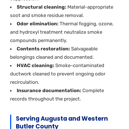
Structural cleaning:
Material-appropriate
soot and smoke residue removal.
Odor elimination:
Thermal fogging, ozone,
and hydroxyl treatment neutralize smoke
compounds permanently.
Contents restoration:
Salvageable
belongings cleaned and documented.
HVAC cleaning:
Smoke-contaminated
ductwork cleaned to prevent ongoing odor
recirculation.
Insurance documentation:
Complete
records throughout the project.
Serving Augusta and Western
Butler County