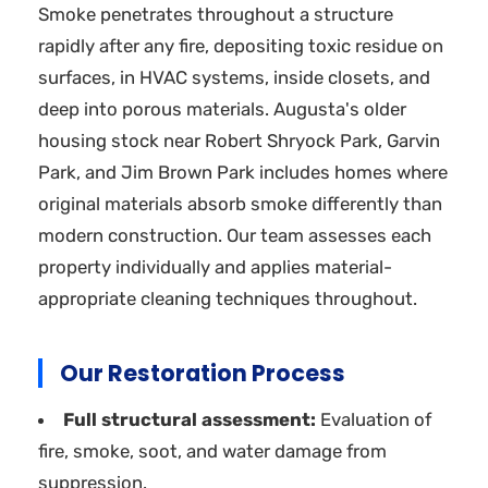
Smoke penetrates throughout a structure
rapidly after any fire, depositing toxic residue on
surfaces, in HVAC systems, inside closets, and
deep into porous materials. Augusta's older
housing stock near Robert Shryock Park, Garvin
Park, and Jim Brown Park includes homes where
original materials absorb smoke differently than
modern construction. Our team assesses each
property individually and applies material-
appropriate cleaning techniques throughout.
Our Restoration Process
Full structural assessment:
Evaluation of
fire, smoke, soot, and water damage from
suppression.