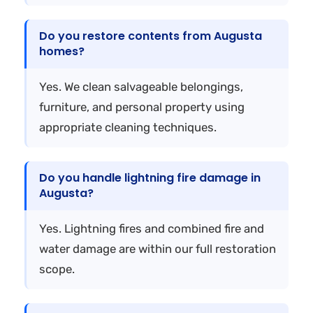
Do you restore contents from Augusta
homes?
Yes. We clean salvageable belongings,
furniture, and personal property using
appropriate cleaning techniques.
Do you handle lightning fire damage in
Augusta?
Yes. Lightning fires and combined fire and
water damage are within our full restoration
scope.