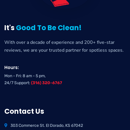
It's
Good To Be Clean!
With over a decade of experience and 200+ five-star
reviews, we are your trusted partner for spotless spaces.
Hours:
Mon - Fri: 8 am - 5 pm,
24/7 Support:
(316) 320-6767
Contact Us
303 Commerce St. El Dorado, KS 67042