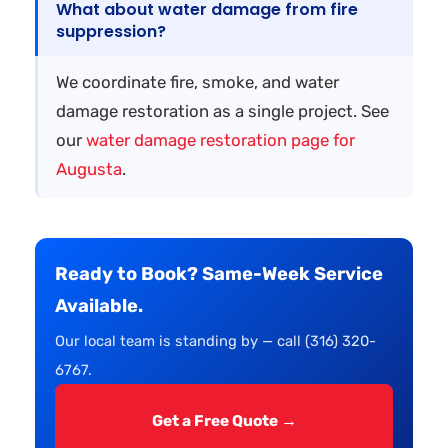
What about water damage from fire
suppression?
We coordinate fire, smoke, and water
damage restoration as a single project. See
our
water damage restoration page for
Augusta
.
Ready to Book? Same-Week Service
Available.
Our local team is standing by — call (316) 320-
6767.
Get a Free Quote →