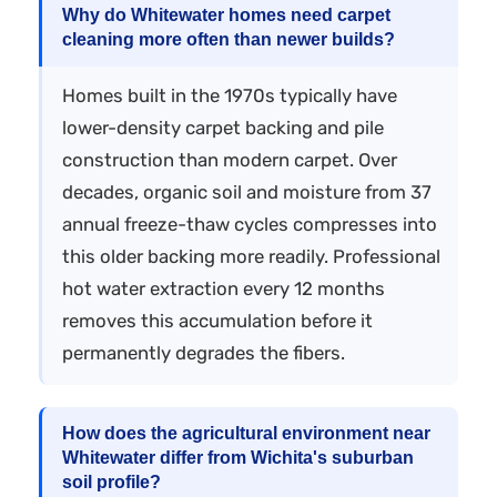
Why do Whitewater homes need carpet
cleaning more often than newer builds?
Homes built in the 1970s typically have
lower-density carpet backing and pile
construction than modern carpet. Over
decades, organic soil and moisture from 37
annual freeze-thaw cycles compresses into
this older backing more readily. Professional
hot water extraction every 12 months
removes this accumulation before it
permanently degrades the fibers.
How does the agricultural environment near
Whitewater differ from Wichita's suburban
soil profile?