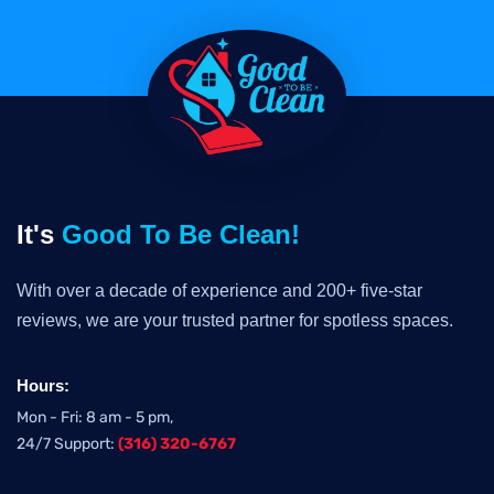
It's
Good To Be Clean!
With over a decade of experience and 200+ five-star
reviews, we are your trusted partner for spotless spaces.
Hours:
Mon - Fri: 8 am - 5 pm,
24/7 Support:
(316) 320-6767