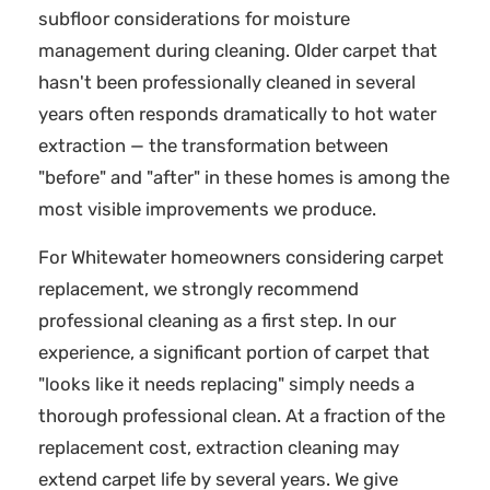
subfloor considerations for moisture
management during cleaning. Older carpet that
hasn't been professionally cleaned in several
years often responds dramatically to hot water
extraction — the transformation between
"before" and "after" in these homes is among the
most visible improvements we produce.
For Whitewater homeowners considering carpet
replacement, we strongly recommend
professional cleaning as a first step. In our
experience, a significant portion of carpet that
"looks like it needs replacing" simply needs a
thorough professional clean. At a fraction of the
replacement cost, extraction cleaning may
extend carpet life by several years. We give