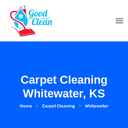
Carpet Cleaning
Whitewater, KS
Home
Carpet Cleaning
Whitewater