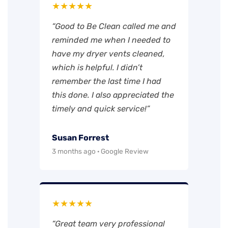
★★★★★
“Good to Be Clean called me and
reminded me when I needed to
have my dryer vents cleaned,
which is helpful. I didn’t
remember the last time I had
this done. I also appreciated the
timely and quick service!”
Susan Forrest
3 months ago · Google Review
★★★★★
“Great team very professional