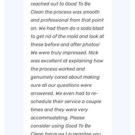
reached out to Good To Be
Clean the process was smooth
and professional from that point
on. We had them do a soda blast
to get rid of the mold and look at
these before and after photos!
We were truly impressed. Nick
was excellent at explaining how
the process worked and
genuinely cared about making
sure all our questions were
answered. We even had to re-
schedule their service a couple
times and they were very
accommodating. Please
consider using Good To Be
Clean because I guarantee you