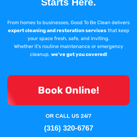
Starts Here.
From homes to businesses, Good To Be Clean delivers
expert cleaning and restoration services
that keep
your space fresh, safe, and inviting.
Whether it's routine maintenance or emergency
cleanup,
we've got you covered!
Book Online!
OR CALL US 24/7
(316) 320-6767