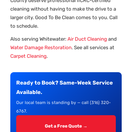
County deserve professional IICRC-certified
cleaning without having to make the drive to a
larger city. Good To Be Clean comes to you. Call
to schedule.
Also serving Whitewater:
Air Duct Cleaning
and
Water Damage Restoration
. See all services at
Carpet Cleaning
.
Ready to Book? Same-Week Service
Available.
Our local team is standing by — call (316) 320-
6767.
Get a Free Quote →