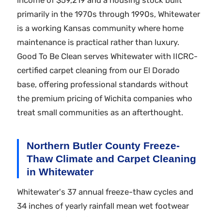
income of $59,219 and a housing stock built
primarily in the 1970s through 1990s, Whitewater
is a working Kansas community where home
maintenance is practical rather than luxury.
Good To Be Clean serves Whitewater with IICRC-
certified carpet cleaning from our El Dorado
base, offering professional standards without
the premium pricing of Wichita companies who
treat small communities as an afterthought.
Northern Butler County Freeze-
Thaw Climate and Carpet Cleaning
in Whitewater
Whitewater's 37 annual freeze-thaw cycles and
34 inches of yearly rainfall mean wet footwear