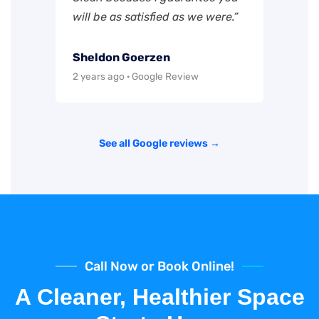
will be as satisfied as we were.”
Sheldon Goerzen
2 years ago · Google Review
See all Google reviews →
Call Now or Book Online!
A Cleaner, Healthier Space