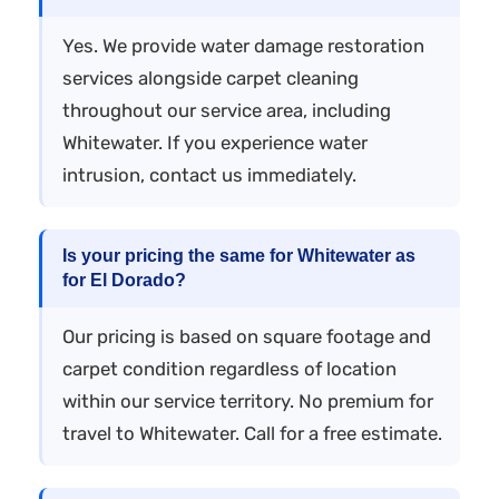
Yes. We provide water damage restoration
services alongside carpet cleaning
throughout our service area, including
Whitewater. If you experience water
intrusion, contact us immediately.
Is your pricing the same for Whitewater as
for El Dorado?
Our pricing is based on square footage and
carpet condition regardless of location
within our service territory. No premium for
travel to Whitewater. Call for a free estimate.