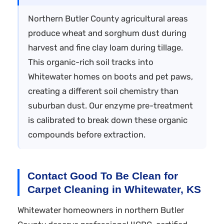
Northern Butler County agricultural areas
produce wheat and sorghum dust during
harvest and fine clay loam during tillage.
This organic-rich soil tracks into
Whitewater homes on boots and pet paws,
creating a different soil chemistry than
suburban dust. Our enzyme pre-treatment
is calibrated to break down these organic
compounds before extraction.
Contact Good To Be Clean for
Carpet Cleaning in Whitewater, KS
Whitewater homeowners in northern Butler