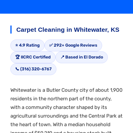
Carpet Cleaning in Whitewater, KS
⭐ 4.9 Rating
✅ 292+ Google Reviews
🏆 IICRC Certified
📍 Based in El Dorado
📞 (316) 320-6767
Whitewater is a Butler County city of about 1,900
residents in the northern part of the county,
with a community character shaped by its
agricultural surroundings and the Central Park at
the heart of town. With a median household