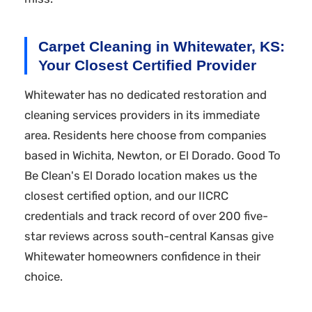
Carpet Cleaning in Whitewater, KS:
Your Closest Certified Provider
Whitewater has no dedicated restoration and
cleaning services providers in its immediate
area. Residents here choose from companies
based in Wichita, Newton, or El Dorado. Good To
Be Clean's El Dorado location makes us the
closest certified option, and our IICRC
credentials and track record of over 200 five-
star reviews across south-central Kansas give
Whitewater homeowners confidence in their
choice.