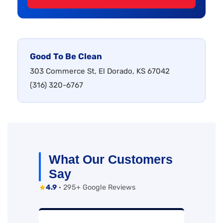
Good To Be Clean
303 Commerce St, El Dorado, KS 67042
(316) 320-6767
What Our Customers
Say
★
4.9
· 295+ Google Reviews