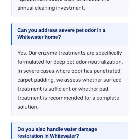
annual cleaning investment.
Can you address severe pet odor in a
Whitewater home?
Yes. Our enzyme treatments are specifically
formulated for deep pet odor neutralization.
In severe cases where odor has penetrated
carpet padding, we assess whether surface
treatment is sufficient or whether pad
treatment is recommended for a complete
solution.
Do you also handle water damage
restoration in Whitewater?