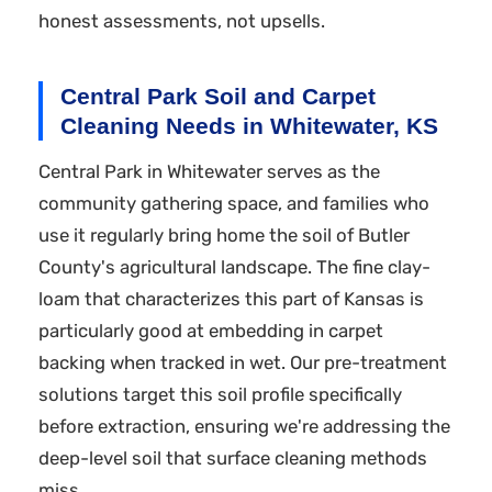
honest assessments, not upsells.
Central Park Soil and Carpet
Cleaning Needs in Whitewater, KS
Central Park in Whitewater serves as the
community gathering space, and families who
use it regularly bring home the soil of Butler
County's agricultural landscape. The fine clay-
loam that characterizes this part of Kansas is
particularly good at embedding in carpet
backing when tracked in wet. Our pre-treatment
solutions target this soil profile specifically
before extraction, ensuring we're addressing the
deep-level soil that surface cleaning methods
miss.