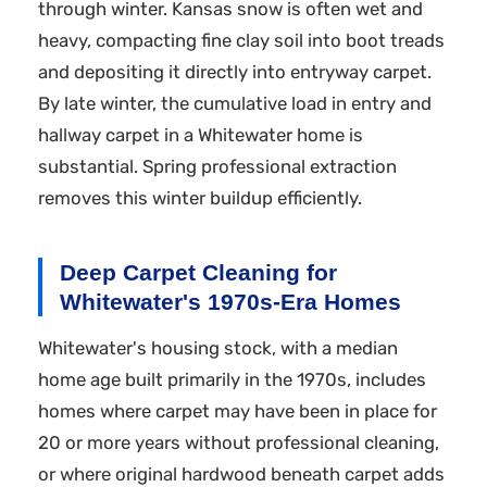
through winter. Kansas snow is often wet and
heavy, compacting fine clay soil into boot treads
and depositing it directly into entryway carpet.
By late winter, the cumulative load in entry and
hallway carpet in a Whitewater home is
substantial. Spring professional extraction
removes this winter buildup efficiently.
Deep Carpet Cleaning for
Whitewater's 1970s-Era Homes
Whitewater's housing stock, with a median
home age built primarily in the 1970s, includes
homes where carpet may have been in place for
20 or more years without professional cleaning,
or where original hardwood beneath carpet adds