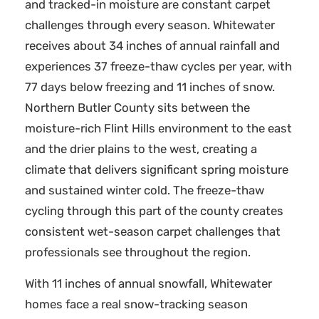
and tracked-in moisture are constant carpet
challenges through every season. Whitewater
receives about 34 inches of annual rainfall and
experiences 37 freeze-thaw cycles per year, with
77 days below freezing and 11 inches of snow.
Northern Butler County sits between the
moisture-rich Flint Hills environment to the east
and the drier plains to the west, creating a
climate that delivers significant spring moisture
and sustained winter cold. The freeze-thaw
cycling through this part of the county creates
consistent wet-season carpet challenges that
professionals see throughout the region.
With 11 inches of annual snowfall, Whitewater
homes face a real snow-tracking season