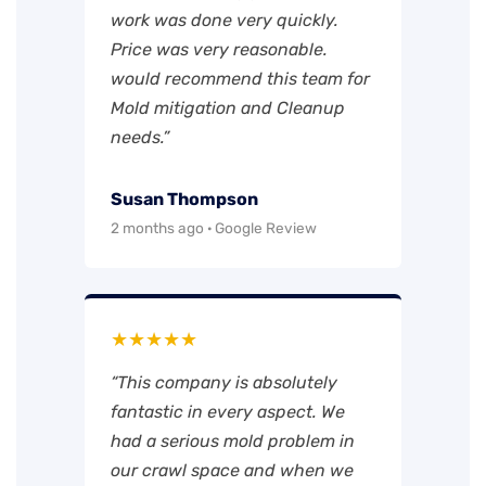
work was done very quickly.
Price was very reasonable.
would recommend this team for
Mold mitigation and Cleanup
needs.”
Susan Thompson
2 months ago · Google Review
★★★★★
“This company is absolutely
fantastic in every aspect. We
had a serious mold problem in
our crawl space and when we