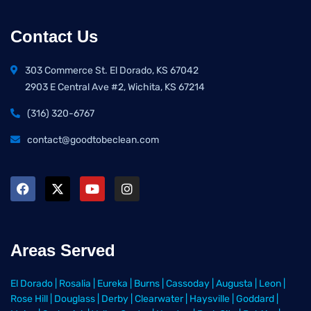
Contact Us
303 Commerce St. El Dorado, KS 67042
2903 E Central Ave #2, Wichita, KS 67214
(316) 320-6767
contact@goodtobeclean.com
Areas Served
El Dorado
|
Rosalia
|
Eureka
|
Burns
|
Cassoday
|
Augusta
|
Leon
|
Rose Hill
|
Douglass
|
Derby
|
Clearwater
|
Haysville
|
Goddard
|