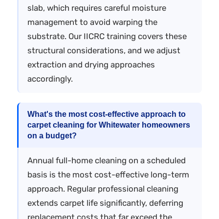
slab, which requires careful moisture
management to avoid warping the
substrate. Our IICRC training covers these
structural considerations, and we adjust
extraction and drying approaches
accordingly.
What's the most cost-effective approach to
carpet cleaning for Whitewater homeowners
on a budget?
Annual full-home cleaning on a scheduled
basis is the most cost-effective long-term
approach. Regular professional cleaning
extends carpet life significantly, deferring
replacement costs that far exceed the