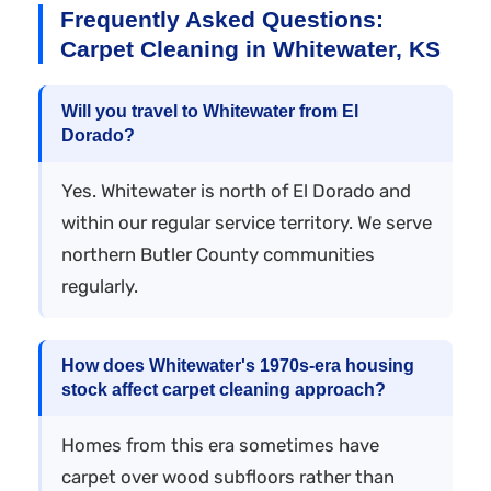
Frequently Asked Questions:
Carpet Cleaning in Whitewater, KS
Will you travel to Whitewater from El
Dorado?
Yes. Whitewater is north of El Dorado and
within our regular service territory. We serve
northern Butler County communities
regularly.
How does Whitewater's 1970s-era housing
stock affect carpet cleaning approach?
Homes from this era sometimes have
carpet over wood subfloors rather than