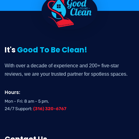
It's
Good To Be Clean!
With over a decade of experience and 200+ five-star
reviews, we are your trusted partner for spotless spaces.
Hours:
Mon - Fri: 8 am - 5 pm,
24/7 Support:
(316) 320-6767