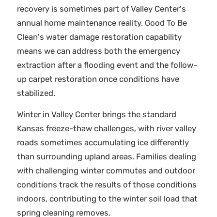
recovery is sometimes part of Valley Center's
annual home maintenance reality. Good To Be
Clean's water damage restoration capability
means we can address both the emergency
extraction after a flooding event and the follow-
up carpet restoration once conditions have
stabilized.
Winter in Valley Center brings the standard
Kansas freeze-thaw challenges, with river valley
roads sometimes accumulating ice differently
than surrounding upland areas. Families dealing
with challenging winter commutes and outdoor
conditions track the results of those conditions
indoors, contributing to the winter soil load that
spring cleaning removes.