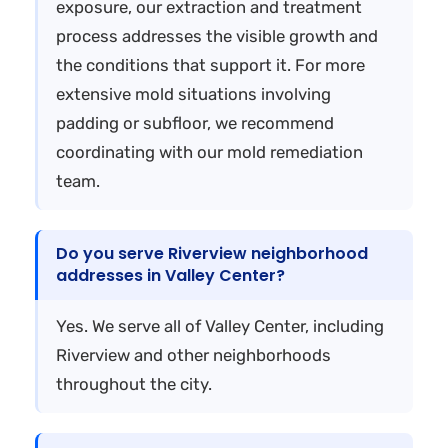
exposure, our extraction and treatment
process addresses the visible growth and
the conditions that support it. For more
extensive mold situations involving
padding or subfloor, we recommend
coordinating with our mold remediation
team.
Do you serve Riverview neighborhood
addresses in Valley Center?
Yes. We serve all of Valley Center, including
Riverview and other neighborhoods
throughout the city.