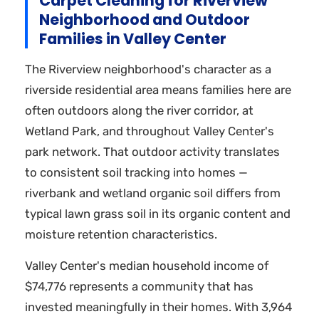
Carpet Cleaning for Riverview
Neighborhood and Outdoor
Families in Valley Center
The Riverview neighborhood's character as a
riverside residential area means families here are
often outdoors along the river corridor, at
Wetland Park, and throughout Valley Center's
park network. That outdoor activity translates
to consistent soil tracking into homes —
riverbank and wetland organic soil differs from
typical lawn grass soil in its organic content and
moisture retention characteristics.
Valley Center's median household income of
$74,776 represents a community that has
invested meaningfully in their homes. With 3,964