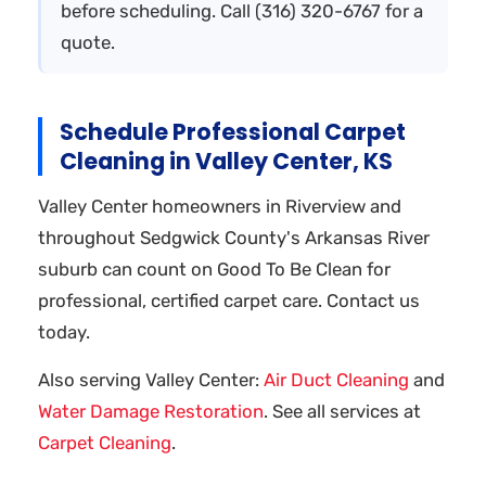
before scheduling. Call (316) 320-6767 for a
quote.
Schedule Professional Carpet
Cleaning in Valley Center, KS
Valley Center homeowners in Riverview and
throughout Sedgwick County's Arkansas River
suburb can count on Good To Be Clean for
professional, certified carpet care. Contact us
today.
Also serving Valley Center:
Air Duct Cleaning
and
Water Damage Restoration
. See all services at
Carpet Cleaning
.