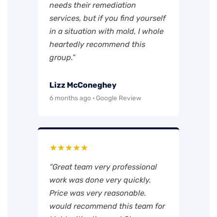
needs their remediation
services, but if you find yourself
in a situation with mold, I whole
heartedly recommend this
group.”
Lizz McConeghey
6 months ago · Google Review
★★★★★
“Great team very professional
work was done very quickly.
Price was very reasonable.
would recommend this team for