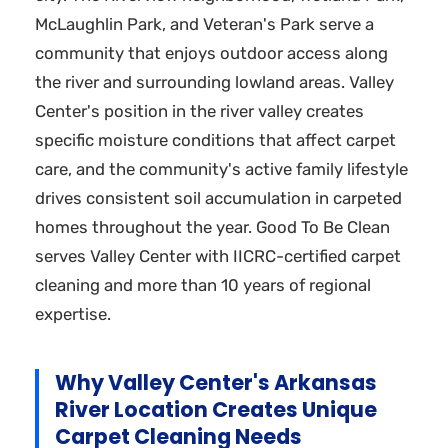
McLaughlin Park, and Veteran's Park serve a
community that enjoys outdoor access along
the river and surrounding lowland areas. Valley
Center's position in the river valley creates
specific moisture conditions that affect carpet
care, and the community's active family lifestyle
drives consistent soil accumulation in carpeted
homes throughout the year. Good To Be Clean
serves Valley Center with IICRC-certified carpet
cleaning and more than 10 years of regional
expertise.
Why Valley Center's Arkansas
River Location Creates Unique
Carpet Cleaning Needs