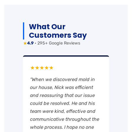
What Our
Customers Say
★
4.9
· 295+ Google Reviews
★★★★★
“When we discovered mold in
our house, Nick was efficient
and reassuring that our issue
could be resolved. He and his
team were kind, effective and
communicative throughout the
whole process. I hope no one