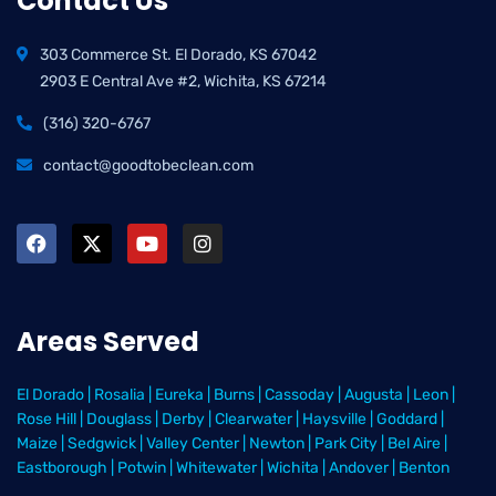
Contact Us
303 Commerce St. El Dorado, KS 67042
2903 E Central Ave #2, Wichita, KS 67214
(316) 320-6767
contact@goodtobeclean.com
Areas Served
El Dorado
|
Rosalia
|
Eureka
|
Burns
|
Cassoday
|
Augusta
|
Leon
|
Rose Hill
|
Douglass
|
Derby
|
Clearwater
|
Haysville
|
Goddard
|
Maize
|
Sedgwick
|
Valley Center
|
Newton
|
Park City
|
Bel Aire
|
Eastborough
|
Potwin
|
Whitewater
|
Wichita
|
Andover
|
Benton