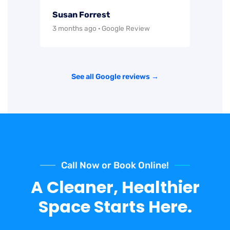
Susan Forrest
3 months ago · Google Review
See all Google reviews →
Call Now or Book Online!
A Cleaner, Healthier
Space Starts Here.