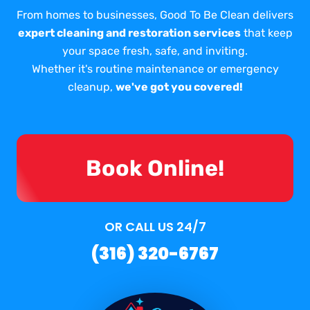
From homes to businesses, Good To Be Clean delivers
expert cleaning and restoration services
that keep
your space fresh, safe, and inviting.
Whether it's routine maintenance or emergency
cleanup,
we've got you covered!
Book Online!
OR CALL US 24/7
(316) 320-6767