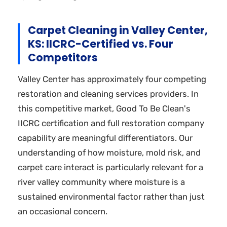
Carpet Cleaning in Valley Center,
KS: IICRC-Certified vs. Four
Competitors
Valley Center has approximately four competing
restoration and cleaning services providers. In
this competitive market, Good To Be Clean's
IICRC certification and full restoration company
capability are meaningful differentiators. Our
understanding of how moisture, mold risk, and
carpet care interact is particularly relevant for a
river valley community where moisture is a
sustained environmental factor rather than just
an occasional concern.