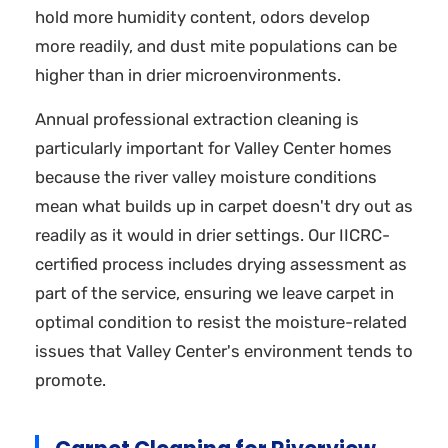
hold more humidity content, odors develop
more readily, and dust mite populations can be
higher than in drier microenvironments.
Annual professional extraction cleaning is
particularly important for Valley Center homes
because the river valley moisture conditions
mean what builds up in carpet doesn't dry out as
readily as it would in drier settings. Our IICRC-
certified process includes drying assessment as
part of the service, ensuring we leave carpet in
optimal condition to resist the moisture-related
issues that Valley Center's environment tends to
promote.