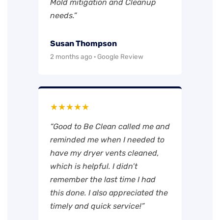
Mold mitigation and Cleanup
needs.”
Susan Thompson
2 months ago · Google Review
★★★★★
“Good to Be Clean called me and
reminded me when I needed to
have my dryer vents cleaned,
which is helpful. I didn’t
remember the last time I had
this done. I also appreciated the
timely and quick service!”