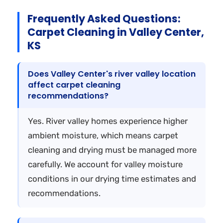
Frequently Asked Questions:
Carpet Cleaning in Valley Center,
KS
Does Valley Center's river valley location
affect carpet cleaning
recommendations?
Yes. River valley homes experience higher
ambient moisture, which means carpet
cleaning and drying must be managed more
carefully. We account for valley moisture
conditions in our drying time estimates and
recommendations.