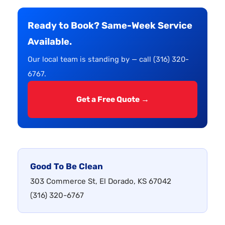
Ready to Book? Same-Week Service
Available.
Our local team is standing by — call (316) 320-
6767.
Get a Free Quote →
Good To Be Clean
303 Commerce St, El Dorado, KS 67042
(316) 320-6767