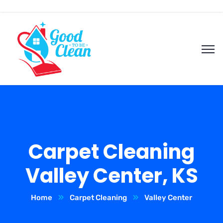
Carpet Cleaning
Valley Center, KS
Home
Carpet Cleaning
Valley Center