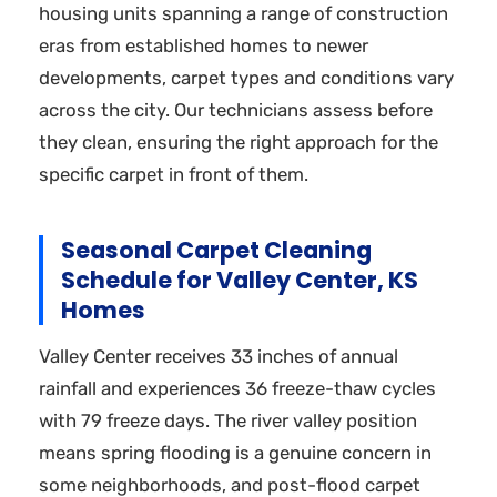
housing units spanning a range of construction
eras from established homes to newer
developments, carpet types and conditions vary
across the city. Our technicians assess before
they clean, ensuring the right approach for the
specific carpet in front of them.
Seasonal Carpet Cleaning
Schedule for Valley Center, KS
Homes
Valley Center receives 33 inches of annual
rainfall and experiences 36 freeze-thaw cycles
with 79 freeze days. The river valley position
means spring flooding is a genuine concern in
some neighborhoods, and post-flood carpet