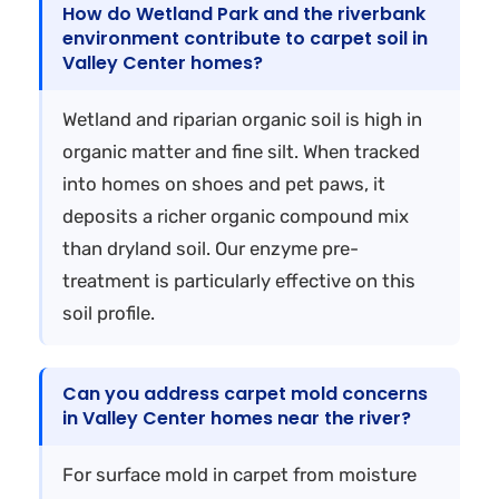
How do Wetland Park and the riverbank
environment contribute to carpet soil in
Valley Center homes?
Wetland and riparian organic soil is high in
organic matter and fine silt. When tracked
into homes on shoes and pet paws, it
deposits a richer organic compound mix
than dryland soil. Our enzyme pre-
treatment is particularly effective on this
soil profile.
Can you address carpet mold concerns
in Valley Center homes near the river?
For surface mold in carpet from moisture