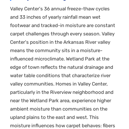
Valley Center's 36 annual freeze-thaw cycles
and 33 inches of yearly rainfall mean wet
footwear and tracked-in moisture are constant
carpet challenges through every season. Valley
Center's position in the Arkansas River valley
means the community sits in a moisture-
influenced microclimate. Wetland Park at the
edge of town reflects the natural drainage and
water table conditions that characterize river
valley communities. Homes in Valley Center,
particularly in the Riverview neighborhood and
near the Wetland Park area, experience higher
ambient moisture than communities on the
upland plains to the east and west. This
moisture influences how carpet behaves: fibers