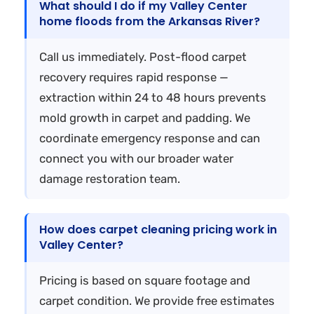
What should I do if my Valley Center
home floods from the Arkansas River?
Call us immediately. Post-flood carpet
recovery requires rapid response —
extraction within 24 to 48 hours prevents
mold growth in carpet and padding. We
coordinate emergency response and can
connect you with our broader water
damage restoration team.
How does carpet cleaning pricing work in
Valley Center?
Pricing is based on square footage and
carpet condition. We provide free estimates