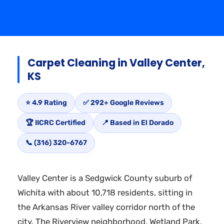
Carpet Cleaning in Valley Center,
KS
⭐ 4.9 Rating
✅ 292+ Google Reviews
🏆 IICRC Certified
📍 Based in El Dorado
📞 (316) 320-6767
Valley Center is a Sedgwick County suburb of
Wichita with about 10,718 residents, sitting in
the Arkansas River valley corridor north of the
city. The Riverview neighborhood, Wetland Park,